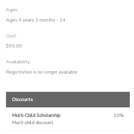
Ages:
Ages 4 years 3 months - 14
Cost:
$95.00
Availability
:
Registration is no longer available
Discounts
Multi-Child Scholarship
10%
Multi-child discount