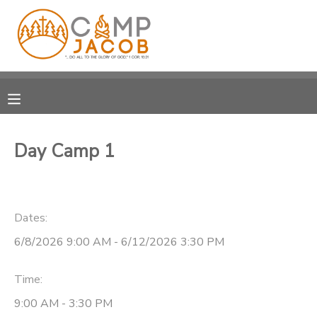
MY ACCOUNT
OVERVIEW
RESERVATIONS
FINANCES
MAKE A PAYMENT
Day Camp 1
DOCUMENT CENTER
Dates:
MESSAGE CENTER
6/8/2026 9:00 AM - 6/12/2026 3:30 PM
SPONSORSHIPS
Time:
DONATIONS
9:00 AM - 3:30 PM