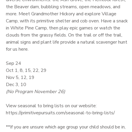
the Beaver dam, bubbling streams, open meadows, and
GIFT CERTIFICATES
more. Meet Grandmother Hickory and explore Village
Camp, with its primitive shelter and cob oven. Have a snack
in White Pine Camp, then play epic games or watch the
clouds from the grassy fields. On the trail or off the trail,
animal signs and plant life provide a natural scavenger hunt
for us here.
Sep 24
Oct 1, 8, 15, 22, 29
Nov 5, 12, 19
Dec 3, 10
(No Program November 26)
View seasonal to bring lists on our website:
https://primitivepursuits.com/seasonal-to-bring-lists/
**If you are unsure which age group your child should be in,