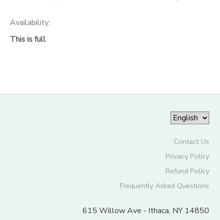
Availability
:
This is full
Contact Us
Privacy Policy
Refund Policy
Frequently Asked Questions
615 Willow Ave - Ithaca, NY 14850