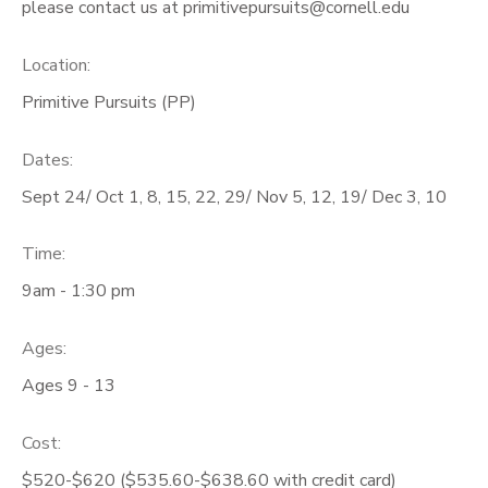
please contact us at primitivepursuits@cornell.edu
Location:
Primitive Pursuits (PP)
Dates:
Sept 24/ Oct 1, 8, 15, 22, 29/ Nov 5, 12, 19/ Dec 3, 10
Time:
9am - 1:30 pm
Ages:
Ages 9 - 13
Cost:
$520-$620 ($535.60-$638.60 with credit card)