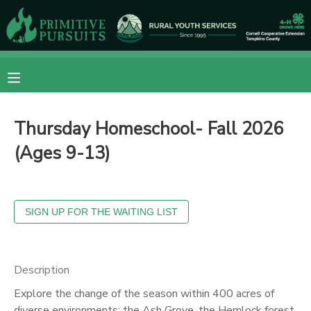
MY ACCOUNT
OVERVIEW
RESERVATIONS
Thursday Homeschool- Fall 2026
FINANCES
MAKE A PAYMENT
(Ages 9-13)
DOCUMENT CENTER
MESSAGE CENTER
CAMP STORE
Description
Explore the change of the season within 400 acres of
ONLINE STORE
DONATIONS
diverse environments: the Ash Grove, the Hemlock forest,