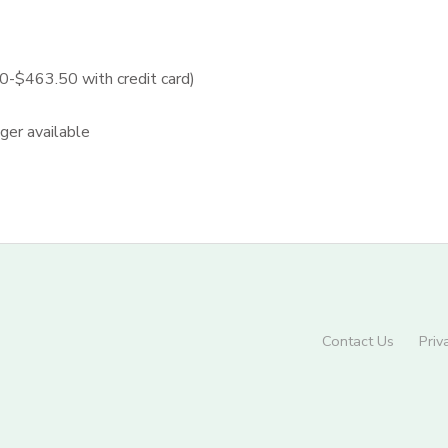
$463.50 with credit card)
nger available
Contact Us
Priv