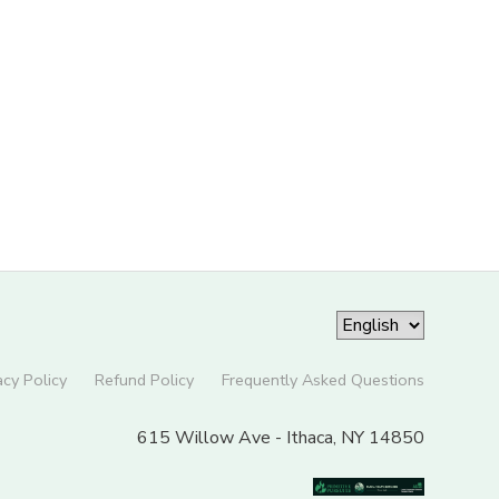
acy Policy
Refund Policy
Frequently Asked Questions
615 Willow Ave - Ithaca, NY 14850