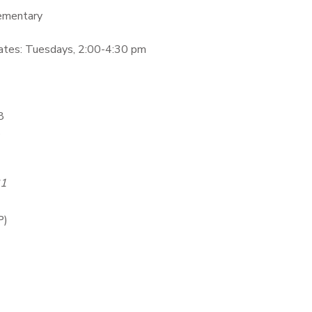
lementary
tes: Tuesdays, 2:00-4:30 pm
8
6
31
P)