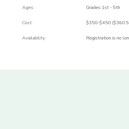
Ages:
Grades 1st - 5th
Cost:
$350-$450 ($360.50-
Availability
:
Registration is no lo