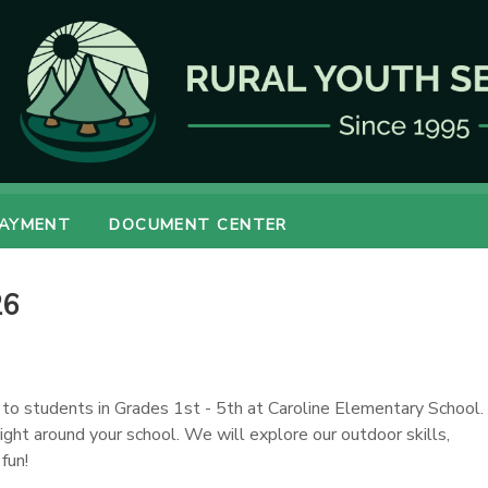
PAYMENT
DOCUMENT CENTER
26
 to students in Grades 1st - 5th at Caroline Elementary School.
right around your school. We will explore our outdoor skills,
fun!