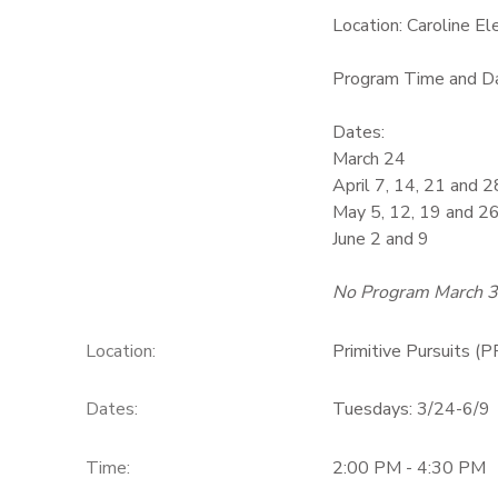
Location: Caroline E
GIFT CERTIFICATES
Program Time and Da
Dates:
March 24
April 7, 14, 21 and 2
May 5, 12, 19 and 2
June 2 and 9
No Program March 
Location:
Primitive Pursuits (P
Dates:
Tuesdays: 3/24-6/9
Time:
2:00 PM - 4:30 PM