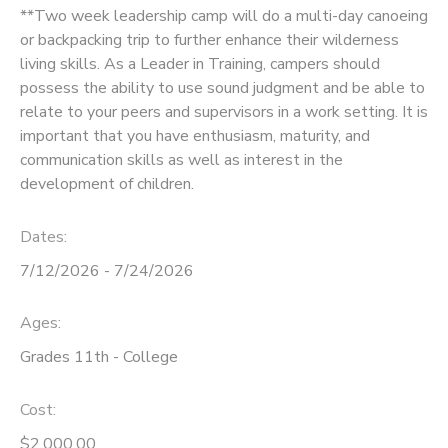
**Two week leadership camp will do a multi-day canoeing
or backpacking trip to further enhance their wilderness
living skills. As a Leader in Training, campers should
possess the ability to use sound judgment and be able to
relate to your peers and supervisors in a work setting. It is
important that you have enthusiasm, maturity, and
communication skills as well as interest in the
development of children.
Dates:
7/12/2026 - 7/24/2026
Ages:
Grades 11th - College
Cost:
$2,000.00