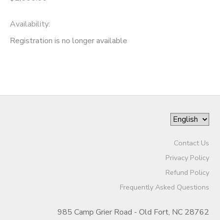
Availability
:
Registration is no longer available
Contact Us
Privacy Policy
Refund Policy
Frequently Asked Questions
985 Camp Grier Road - Old Fort, NC 28762