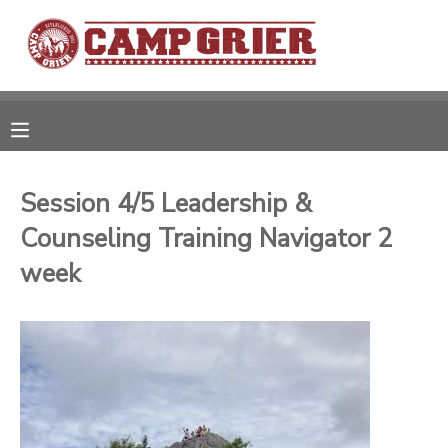
MY ACCOUNT
OVERVIEW
RESERVATIONS
FINANCES
MAKE A PAYMENT
Session 4/5 Leadership &
Counseling Training Navigator 2
DOCUMENT CENTER
week
MESSAGE CENTER
CAMP STORE
GIFT CERTIFICATES
PHOTO GALLERY