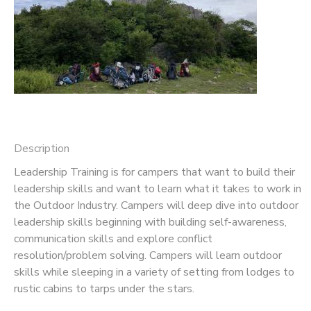
SPONSORSHIPS
DONATIONS
Description
Leadership Training is for campers that want to build their
leadership skills and want to learn what it takes to work in
the Outdoor Industry. Campers will deep dive into outdoor
leadership skills beginning with building self-awareness,
communication skills and explore conflict
resolution/problem solving. Campers will learn outdoor
skills while sleeping in a variety of setting from lodges to
rustic cabins to tarps under the stars.