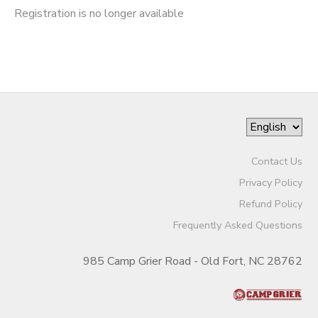
Registration is no longer available
Contact Us
Privacy Policy
Refund Policy
Frequently Asked Questions
985 Camp Grier Road - Old Fort, NC 28762