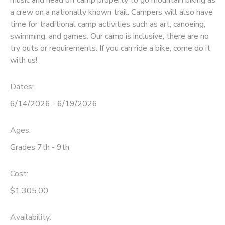
a crew on a nationally known trail. Campers will also have
time for traditional camp activities such as art, canoeing,
swimming, and games. Our camp is inclusive, there are no
try outs or requirements. If you can ride a bike, come do it
with us!
Dates:
6/14/2026 - 6/19/2026
Ages:
Grades 7th - 9th
Cost:
$1,305.00
Availability
: