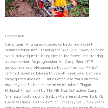
SPONSORSHIPS
DONATIONS
Description
Camp Grier MTB camp focuses on becoming a great
mountain biker, not just riding the bike. We'll work on riding
skills, trail etiquette, being nice to the forest, and creating
an environment for progression. All Camp Grier MTB
groups receive professional instruction from our PMBIA
certified mountain bike instructor all week long. Campers
enjoy guided rides on 3+ miles of private trails on camp
property and 6+ brand new miles of trails in Pisgah
National Forest built by The G5 Trail Collective. Camp
Grier also touts a pump track, skills area and over 15 BIKE
PARK features. To top it off, on Thursday we'll turn up the
music and head off camp property to go mountain biking as