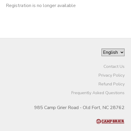
Registration is no longer available
Contact Us
Privacy Policy
Refund Policy
Frequently Asked Questions
985 Camp Grier Road - Old Fort, NC 28762