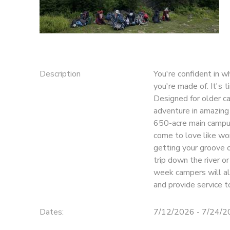
SPONSORSHIPS
DONATIONS
Description
You're confident in w
you're made of. It's 
Designed for older c
adventure in amazing 
650-acre main campus
come to love like wors
getting your groove o
trip down the river o
week campers will als
and provide service 
Dates:
7/12/2026 - 7/24/