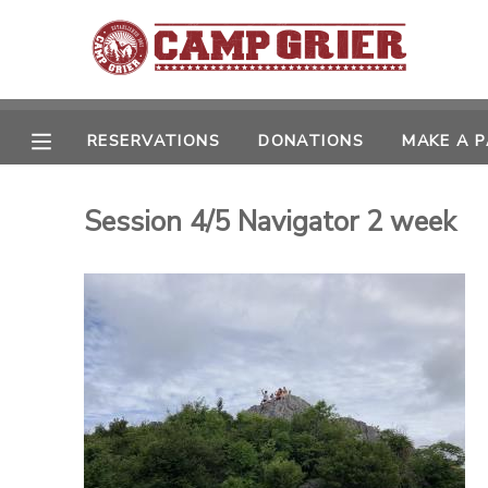
MY ACCOUNT
OVERVIEW
RESERVATIONS
DONATIONS
MAKE A 
RESERVATIONS
FINANCES
MAKE A PAYMENT
Session 4/5 Navigator 2 week
DOCUMENT CENTER
MESSAGE CENTER
CAMP STORE
GIFT CERTIFICATES
PHOTO GALLERY