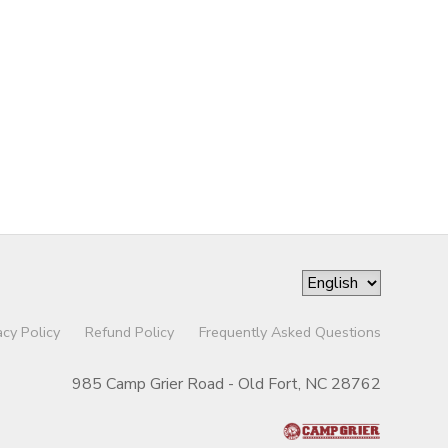
acy Policy
Refund Policy
Frequently Asked Questions
985 Camp Grier Road - Old Fort, NC 28762