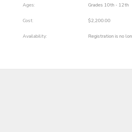
Ages:
Grades 10th - 12th
Cost:
$2,200.00
Availability
:
Registration is no lo