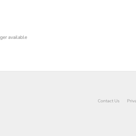
nger available
Contact Us
Priv