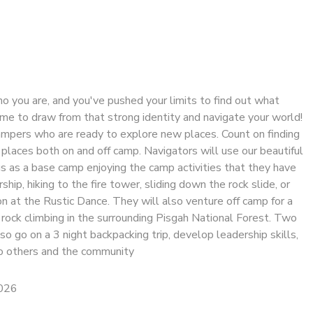
ho you are, and you've pushed your limits to find out what
time to draw from that strong identity and navigate your world!
ampers who are ready to explore new places. Count on finding
places both on and off camp. Navigators will use our beautiful
 as a base camp enjoying the camp activities that they have
hip, hiking to the fire tower, sliding down the rock slide, or
n at the Rustic Dance. They will also venture off camp for a
r rock climbing in the surrounding Pisgah National Forest. Two
o go on a 3 night backpacking trip, develop leadership skills,
to others and the community
2026