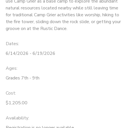
use Camp Grier as a base camp to explore the abundant
natural resources located nearby while still leaving time
SPONSORSHIPS
for traditional Camp Grier activities like worship, hiking to
the fire tower, sliding down the rock slide, or getting your
DONATIONS
groove on at the Rustic Dance.
Dates:
6/14/2026 - 6/19/2026
Ages:
Grades 7th - 9th
Cost:
$1,205.00
Availability
:
Registration is no longer available