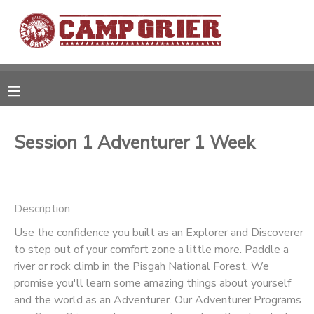
MY ACCOUNT
OVERVIEW
RESERVATIONS
FINANCES
MAKE A PAYMENT
Session 1 Adventurer 1 Week
DOCUMENT CENTER
Description
MESSAGE CENTER
Use the confidence you built as an Explorer and Discoverer
to step out of your comfort zone a little more. Paddle a
CAMP STORE
river or rock climb in the Pisgah National Forest. We
promise you'll learn some amazing things about yourself
GIFT CERTIFICATES
and the world as an Adventurer. Our Adventurer Programs
PHOTO GALLERY