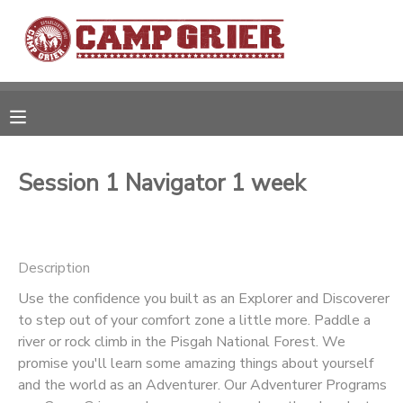
MY ACCOUNT
OVERVIEW
RESERVATIONS
FINANCES
MAKE A PAYMENT
Session 1 Navigator 1 week
DOCUMENT CENTER
Description
MESSAGE CENTER
Use the confidence you built as an Explorer and Discoverer
to step out of your comfort zone a little more. Paddle a
CAMP STORE
river or rock climb in the Pisgah National Forest. We
promise you'll learn some amazing things about yourself
GIFT CERTIFICATES
and the world as an Adventurer. Our Adventurer Programs
PHOTO GALLERY