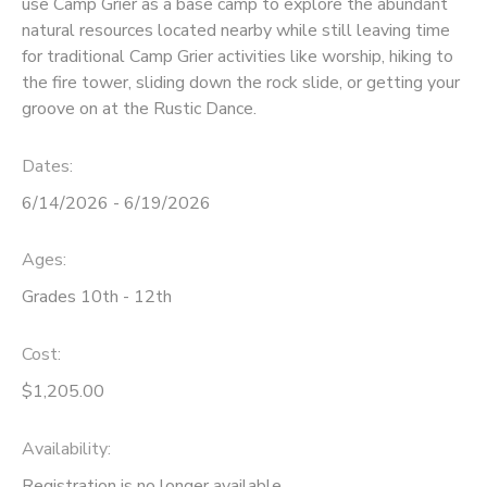
use Camp Grier as a base camp to explore the abundant
natural resources located nearby while still leaving time
SPONSORSHIPS
for traditional Camp Grier activities like worship, hiking to
the fire tower, sliding down the rock slide, or getting your
DONATIONS
groove on at the Rustic Dance.
Dates:
6/14/2026 - 6/19/2026
Ages:
Grades 10th - 12th
Cost:
$1,205.00
Availability
:
Registration is no longer available