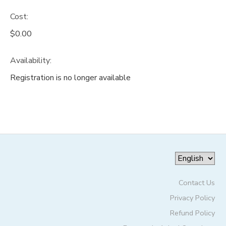
Cost:
DONATIONS
$0.00
Availability
:
Registration is no longer available
Contact Us
Privacy Policy
Refund Policy