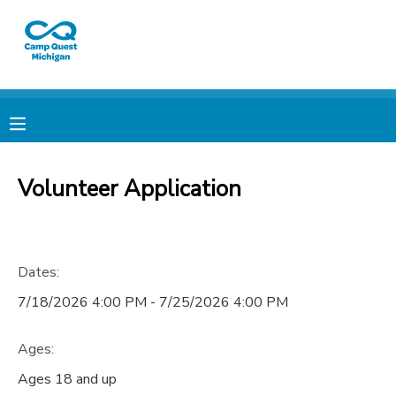
MY ACCOUNT
OVERVIEW
RESERVATIONS
FINANCES
MAKE A PAYMENT
Volunteer Application
DOCUMENT CENTER
Dates:
MESSAGE CENTER
7/18/2026 4:00 PM - 7/25/2026 4:00 PM
CAMP STORE
Ages:
GIFT CERTIFICATES
PHOTO GALLERY
Ages 18 and up