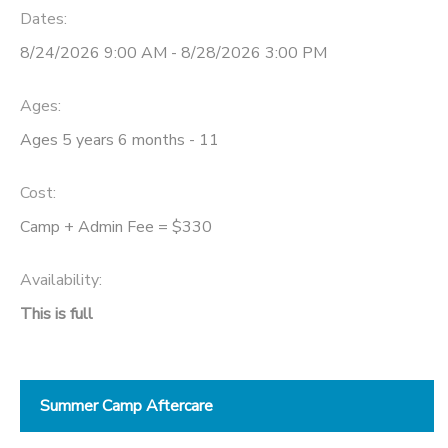
Dates:
8/24/2026 9:00 AM - 8/28/2026 3:00 PM
Ages:
Ages 5 years 6 months - 11
Cost:
Camp + Admin Fee = $330
Availability
:
This is full
Summer Camp Aftercare