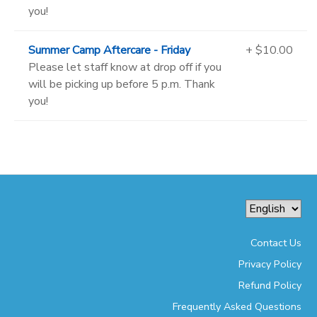
you!
Summer Camp Aftercare - Friday
+ $10.00
Please let staff know at drop off if you
will be picking up before 5 p.m. Thank
you!
Contact Us
Privacy Policy
Refund Policy
Frequently Asked Questions