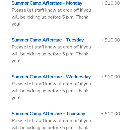
Summer Camp Aftercare - Monday
+ $10.00
Please let staff know at drop off if you
will be picking up before 5 p.m. Thank
you!
Summer Camp Aftercare - Tuesday
+ $10.00
Please let staff know at drop off if you
will be picking up before 5 p.m. Thank
you!
Summer Camp Aftercare - Wednesday
+ $10.00
Please let staff know at drop off if you
will be picking up before 5 p.m. Thank
you!
Summer Camp Aftercare - Thursday
+ $10.00
Please let staff know at drop off if you
will be picking up before 5 p.m. Thank