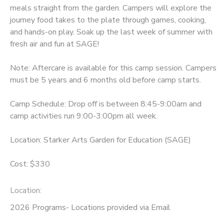
meals straight from the garden. Campers will explore the
journey food takes to the plate through games, cooking,
and hands-on play. Soak up the last week of summer with
fresh air and fun at SAGE!
Note: Aftercare is available for this camp session. Campers
must be 5 years and 6 months old before camp starts.
Camp Schedule: Drop off is between 8:45-9:00am and
camp activities run 9:00-3:00pm all week.
Location: Starker Arts Garden for Education (SAGE)
Cost: $330
Location:
2026 Programs- Locations provided via Email