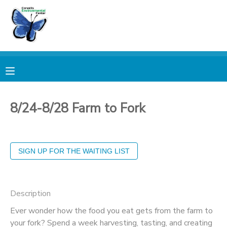
MY ACCOUNT
OVERVIEW
RESERVATIONS
FINANCES
MAKE A PAYMENT
8/24-8/28 Farm to Fork
DOCUMENT CENTER
MESSAGE CENTER
PHOTO GALLERY
Description
Ever wonder how the food you eat gets from the farm to
DONATIONS
your fork? Spend a week harvesting, tasting, and creating