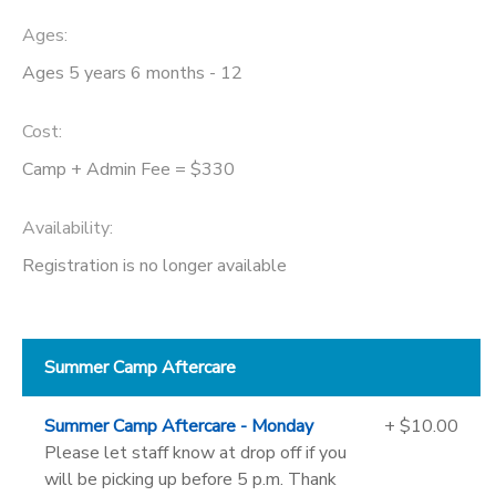
Ages:
Ages 5 years 6 months - 12
Cost:
Camp + Admin Fee = $330
Availability
:
Registration is no longer available
Summer Camp Aftercare
Summer Camp Aftercare - Monday
+ $10.00
Please let staff know at drop off if you
will be picking up before 5 p.m. Thank