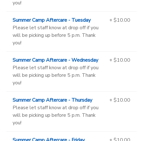
you!
Summer Camp Aftercare - Tuesday
+ $10.00
Please let staff know at drop off if you
will be picking up before 5 p.m. Thank
you!
Summer Camp Aftercare - Wednesday
+ $10.00
Please let staff know at drop off if you
will be picking up before 5 p.m. Thank
you!
Summer Camp Aftercare - Thursday
+ $10.00
Please let staff know at drop off if you
will be picking up before 5 p.m. Thank
you!
Summer Camp Aftercare - Friday
+ $10.00