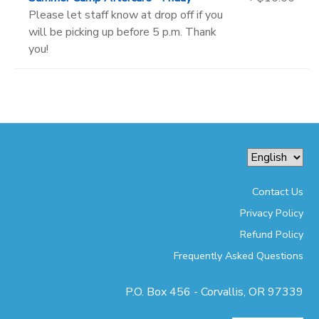
Please let staff know at drop off if you
will be picking up before 5 p.m. Thank
you!
Contact Us
Privacy Policy
Refund Policy
Frequently Asked Questions
P.O. Box 456 - Corvallis, OR 97339