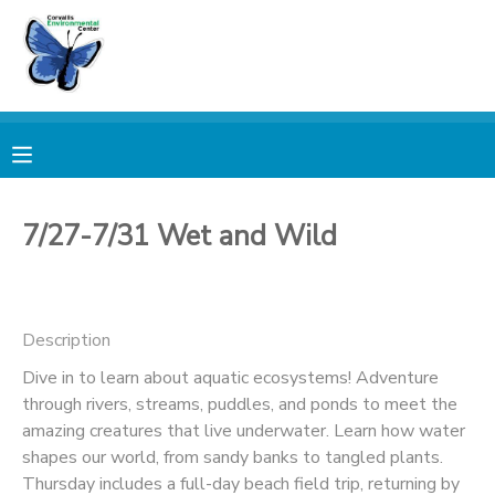
MY ACCOUNT
OVERVIEW
RESERVATIONS
FINANCES
MAKE A PAYMENT
7/27-7/31 Wet and Wild
DOCUMENT CENTER
Description
MESSAGE CENTER
Dive in to learn about aquatic ecosystems! Adventure
through rivers, streams, puddles, and ponds to meet the
PHOTO GALLERY
amazing creatures that live underwater. Learn how water
shapes our world, from sandy banks to tangled plants.
DONATIONS
Thursday includes a full-day beach field trip, returning by