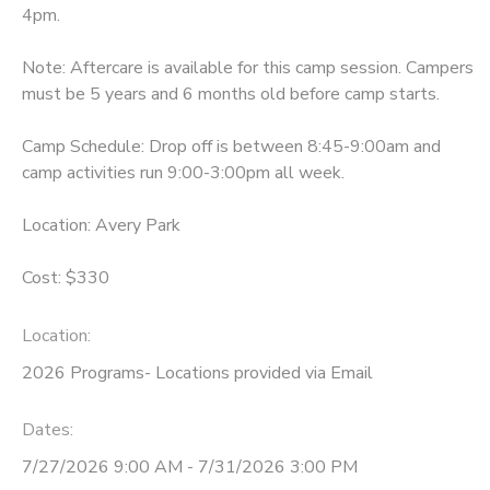
4pm.
Note: Aftercare is available for this camp session. Campers
must be 5 years and 6 months old before camp starts.
Camp Schedule: Drop off is between 8:45-9:00am and
camp activities run 9:00-3:00pm all week.
Location: Avery Park
Cost: $330
Location:
2026 Programs- Locations provided via Email
Dates:
7/27/2026 9:00 AM - 7/31/2026 3:00 PM