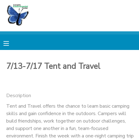
MY ACCOUNT
OVERVIEW
RESERVATIONS
FINANCES
MAKE A PAYMENT
7/13-7/17 Tent and Travel
DOCUMENT CENTER
Description
MESSAGE CENTER
Tent and Travel offers the chance to learn basic camping
skills and gain confidence in the outdoors. Campers will
PHOTO GALLERY
build friendships, work together on outdoor challenges,
and support one another in a fun, team-focused
DONATIONS
environment. Finish the week with a one-night camping trip