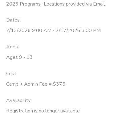
2026 Programs- Locations provided via Email
Dates:
7/13/2026 9:00 AM - 7/17/2026 3:00 PM
Ages:
Ages 9 - 13
Cost:
Camp + Admin Fee = $375
Availability
:
Registration is no longer available