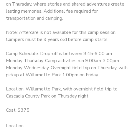
on Thursday, where stories and shared adventures create
lasting memories. Additional fee required for
transportation and camping.
Note: Aftercare is not available for this camp session.
Campers must be 9 years old before camp starts.
Camp Schedule: Drop-off is between 8:45-9:00 am
Monday-Thursday. Camp activities run 9:00am-3:00pm
Monday-Wednesday. Overnight field trip on Thursday, with
pickup at Willamette Park 1:00pm on Friday.
Location: Willamette Park, with overnight field trip to
Cascadia County Park on Thursday night
Cost: $375
Location: