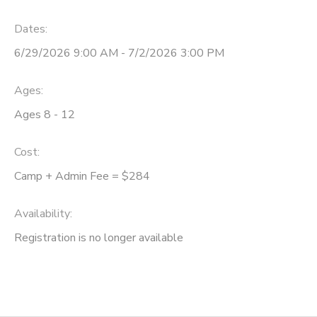
Dates:
6/29/2026 9:00 AM - 7/2/2026 3:00 PM
Ages:
Ages 8 - 12
Cost:
Camp + Admin Fee = $284
Availability
:
Registration is no longer available