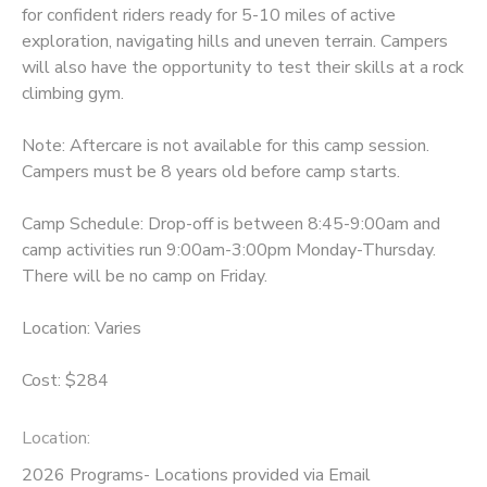
for confident riders ready for 5-10 miles of active
exploration, navigating hills and uneven terrain. Campers
will also have the opportunity to test their skills at a rock
climbing gym.
Note: Aftercare is not available for this camp session.
Campers must be 8 years old before camp starts.
Camp Schedule: Drop-off is between 8:45-9:00am and
camp activities run 9:00am-3:00pm Monday-Thursday.
There will be no camp on Friday.
Location: Varies
Cost: $284
Location:
2026 Programs- Locations provided via Email