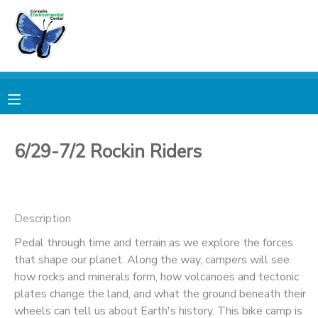
MY ACCOUNT
OVERVIEW
RESERVATIONS
FINANCES
MAKE A PAYMENT
6/29-7/2 Rockin Riders
DOCUMENT CENTER
Description
MESSAGE CENTER
Pedal through time and terrain as we explore the forces
that shape our planet. Along the way, campers will see
PHOTO GALLERY
how rocks and minerals form, how volcanoes and tectonic
plates change the land, and what the ground beneath their
DONATIONS
wheels can tell us about Earth's history. This bike camp is