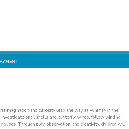
PAYMENT
ers! Imagination and curiosity lead the way at Whimsy in the
nvestigate snail shells and butterfly wings, follow winding
ry houses. Through play, observation, and creativity, children will