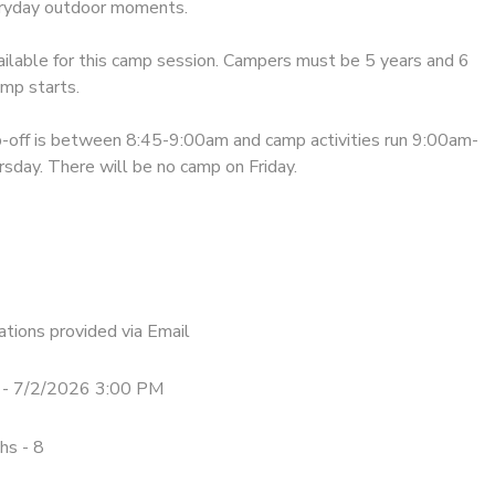
eryday outdoor moments.
ailable for this camp session. Campers must be 5 years and 6
mp starts.
-off is between 8:45-9:00am and camp activities run 9:00am-
day. There will be no camp on Friday.
tions provided via Email
- 7/2/2026 3:00 PM
hs - 8