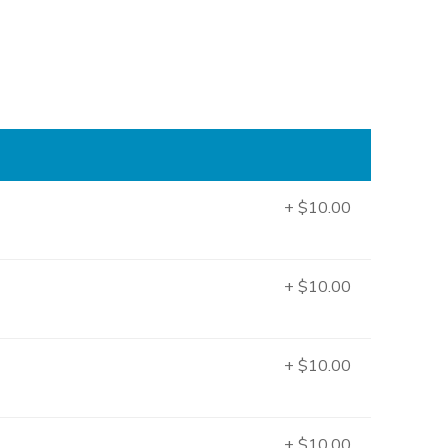
+ $10.00
+ $10.00
+ $10.00
+ $10.00