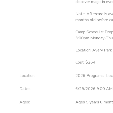
discover magic in ev
Note: Aftercare is av
months old before ca
Camp Schedule: Drop
3:00pm Monday-Thurs
Location: Avery Park
Cost: $264
Location:
2026 Programs- Loca
Dates:
6/29/2026 9:00 AM 
Ages:
Ages 5 years 6 mont