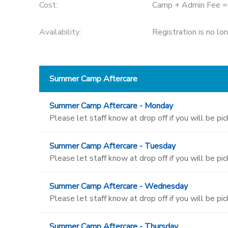
Cost:
Camp + Admin Fee 
Availability
:
Registration is no lo
Summer Camp Aftercare
Summer Camp Aftercare - Monday
Please let staff know at drop off if you will be pi
Summer Camp Aftercare - Tuesday
Please let staff know at drop off if you will be pi
Summer Camp Aftercare - Wednesday
Please let staff know at drop off if you will be pi
Summer Camp Aftercare - Thursday