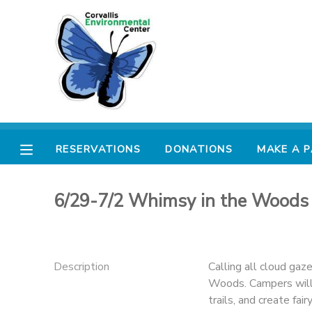
MY ACCOUNT
OVERVIEW
RESERVATIONS
FINANCES
MAKE A PAYMENT
RESERVATIONS
DONATIONS
MAKE A 
DOCUMENT CENTER
6/29-7/2 Whimsy in the Woods
MESSAGE CENTER
PHOTO GALLERY
Description
Calling all cloud gaz
Woods. Campers will i
DONATIONS
trails, and create fai