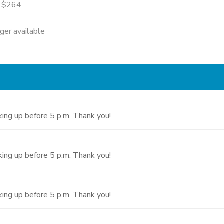
= $264
nger available
cking up before 5 p.m. Thank you!
cking up before 5 p.m. Thank you!
cking up before 5 p.m. Thank you!