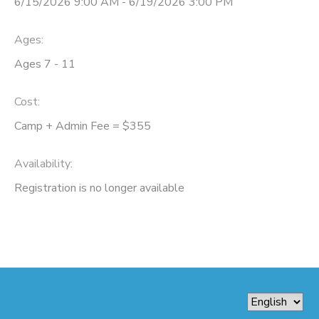
6/15/2026 9:00 AM - 6/19/2026 3:00 PM
Ages:
Ages 7 - 11
Cost:
Camp + Admin Fee = $355
Availability
:
Registration is no longer available