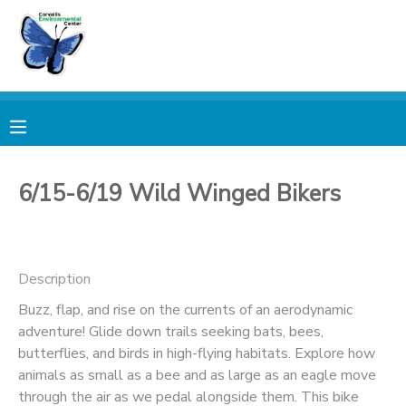
MY ACCOUNT
OVERVIEW
RESERVATIONS
FINANCES
MAKE A PAYMENT
6/15-6/19 Wild Winged Bikers
DOCUMENT CENTER
Description
MESSAGE CENTER
Buzz, flap, and rise on the currents of an aerodynamic
adventure! Glide down trails seeking bats, bees,
PHOTO GALLERY
butterflies, and birds in high-flying habitats. Explore how
animals as small as a bee and as large as an eagle move
DONATIONS
through the air as we pedal alongside them. This bike