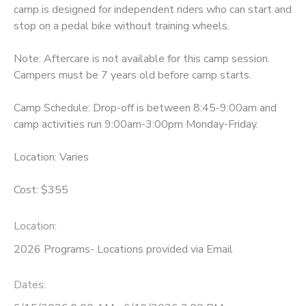
camp is designed for independent riders who can start and
stop on a pedal bike without training wheels.
Note: Aftercare is not available for this camp session.
Campers must be 7 years old before camp starts.
Camp Schedule: Drop-off is between 8:45-9:00am and
camp activities run 9:00am-3:00pm Monday-Friday.
Location: Varies
Cost: $355
Location:
2026 Programs- Locations provided via Email
Dates: