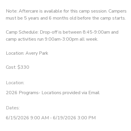
Note: Aftercare is available for this camp session. Campers
must be 5 years and 6 months old before the camp starts.
Camp Schedule: Drop-off is between 8:45-9:00am and
camp activities run 9:00am-3:00pm all week.
Location: Avery Park
Cost: $330
Location:
2026 Programs- Locations provided via Email
Dates:
6/15/2026 9:00 AM - 6/19/2026 3:00 PM