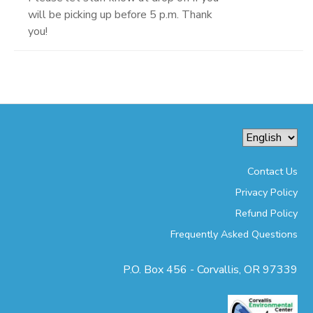
will be picking up before 5 p.m. Thank
you!
Contact Us
Privacy Policy
Refund Policy
Frequently Asked Questions
P.O. Box 456 - Corvallis, OR 97339