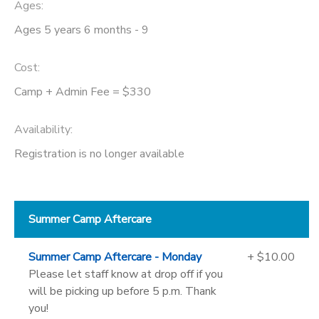
Ages:
Ages 5 years 6 months - 9
Cost:
Camp + Admin Fee = $330
Availability
:
Registration is no longer available
Summer Camp Aftercare
Summer Camp Aftercare - Monday
+ $10.00
Please let staff know at drop off if you
will be picking up before 5 p.m. Thank
you!