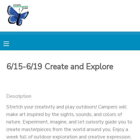
MY ACCOUNT
OVERVIEW
RESERVATIONS
FINANCES
MAKE A PAYMENT
6/15-6/19 Create and Explore
DOCUMENT CENTER
Description
MESSAGE CENTER
Stretch your creativity and play outdoors! Campers will
make art inspired by the sights, sounds, and colors of
PHOTO GALLERY
nature. Experiment, imagine, and let curiosity guide you to
create masterpieces from the world around you. Enjoy a
DONATIONS
week full of outdoor exploration and creative expression.