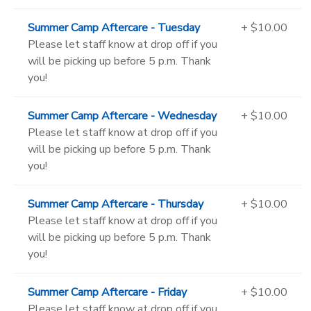
Summer Camp Aftercare - Tuesday
+ $10.00
Please let staff know at drop off if you
will be picking up before 5 p.m. Thank
you!
Summer Camp Aftercare - Wednesday
+ $10.00
Please let staff know at drop off if you
will be picking up before 5 p.m. Thank
you!
Summer Camp Aftercare - Thursday
+ $10.00
Please let staff know at drop off if you
will be picking up before 5 p.m. Thank
you!
Summer Camp Aftercare - Friday
+ $10.00
Please let staff know at drop off if you