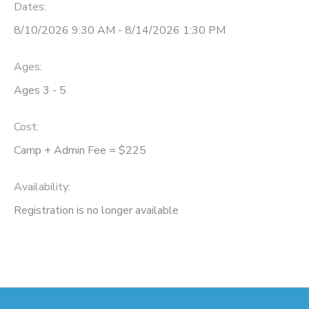
Dates:
8/10/2026 9:30 AM - 8/14/2026 1:30 PM
Ages:
Ages 3 - 5
Cost:
Camp + Admin Fee = $225
Availability
:
Registration is no longer available