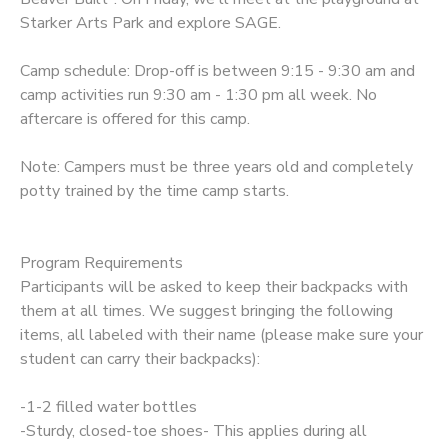
Starker Arts Park and explore SAGE.
Camp schedule: Drop-off is between 9:15 - 9:30 am and
camp activities run 9:30 am - 1:30 pm all week. No
aftercare is offered for this camp.
Note: Campers must be three years old and completely
potty trained by the time camp starts.
Program Requirements
Participants will be asked to keep their backpacks with
them at all times. We suggest bringing the following
items, all labeled with their name (please make sure your
student can carry their backpacks):
-1-2 filled water bottles
-Sturdy, closed-toe shoes- This applies during all