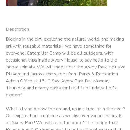
Description
Digging in the dirt, exploring the natural world, and making
art with reusable materials - we have something for
everyone! Caterpillar Camp will be all outdoors, with
occasional trips inside Avery House to say hello to the
indoor animals. We will meet near the Avery Park Inclusive
Playground (across the street from Parks & Recreation
Admin Office at 1310 SW Avery Park Dr.) Monday-
Thursday, and nearby parks for Field Trip Fridays. Let's
explore!
What’s living below the ground, up in a tree, or in the river?
Our explorations continue as we discover various habitats
at Avery Park! We will read the book "The Lodge that
Beaver Built". On Friday, we'll meet at the playground at