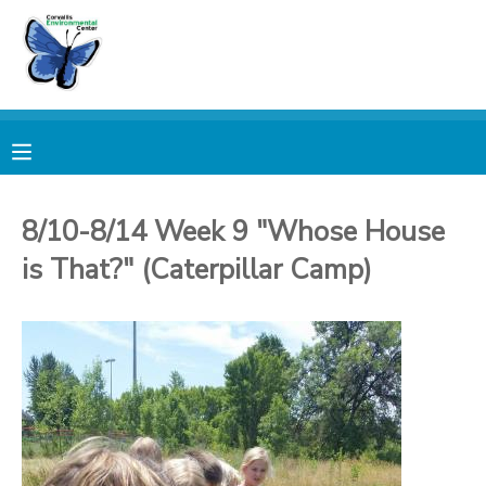
MY ACCOUNT
OVERVIEW
RESERVATIONS
FINANCES
MAKE A PAYMENT
8/10-8/14 Week 9 "Whose House
is That?" (Caterpillar Camp)
DOCUMENT CENTER
MESSAGE CENTER
PHOTO GALLERY
DONATIONS