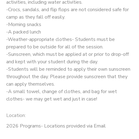
activities, including water activities.
-Crocs, sandals, and flip flops are not considered safe for
camp as they fall off easily.
-Morning snacks
-A packed lunch
-Weather-appropriate clothes- Students must be
prepared to be outside for all of the session.
-Sunscreen, which must be applied at or prior to drop-off
and kept with your student during the day.
-Students will be reminded to apply their own sunscreen
throughout the day. Please provide sunscreen that they
can apply themselves.
-A small towel, change of clothes, and bag for wet
clothes- we may get wet and just in case!
Location:
2026 Programs- Locations provided via Email