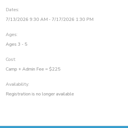
Dates:
7/13/2026 9:30 AM - 7/17/2026 1:30 PM
Ages:
Ages 3 - 5
Cost:
Camp + Admin Fee = $225
Availability
:
Registration is no longer available