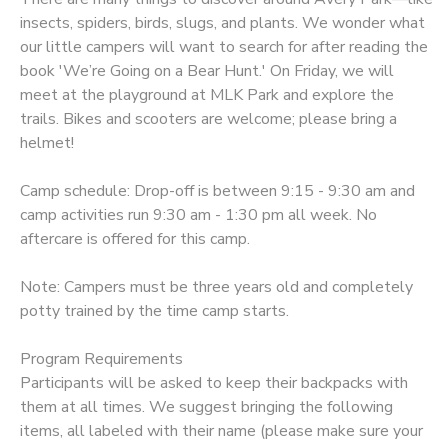
insects, spiders, birds, slugs, and plants. We wonder what
our little campers will want to search for after reading the
book 'We’re Going on a Bear Hunt.' On Friday, we will
meet at the playground at MLK Park and explore the
trails. Bikes and scooters are welcome; please bring a
helmet!
Camp schedule: Drop-off is between 9:15 - 9:30 am and
camp activities run 9:30 am - 1:30 pm all week. No
aftercare is offered for this camp.
Note: Campers must be three years old and completely
potty trained by the time camp starts.
Program Requirements
Participants will be asked to keep their backpacks with
them at all times. We suggest bringing the following
items, all labeled with their name (please make sure your