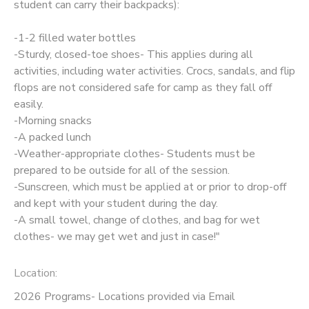
student can carry their backpacks):
-1-2 filled water bottles
-Sturdy, closed-toe shoes- This applies during all
activities, including water activities. Crocs, sandals, and flip
flops are not considered safe for camp as they fall off
easily.
-Morning snacks
-A packed lunch
-Weather-appropriate clothes- Students must be
prepared to be outside for all of the session.
-Sunscreen, which must be applied at or prior to drop-off
and kept with your student during the day.
-A small towel, change of clothes, and bag for wet
clothes- we may get wet and just in case!"
Location:
2026 Programs- Locations provided via Email