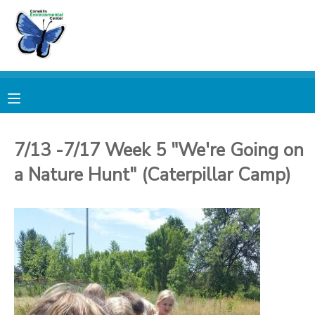
MY ACCOUNT
OVERVIEW
RESERVATIONS
FINANCES
MAKE A PAYMENT
7/13 -7/17 Week 5 "We're Going on
a Nature Hunt" (Caterpillar Camp)
DOCUMENT CENTER
MESSAGE CENTER
PHOTO GALLERY
DONATIONS