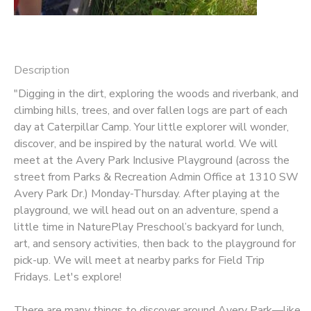
Description
"Digging in the dirt, exploring the woods and riverbank, and
climbing hills, trees, and over fallen logs are part of each
day at Caterpillar Camp. Your little explorer will wonder,
discover, and be inspired by the natural world. We will
meet at the Avery Park Inclusive Playground (across the
street from Parks & Recreation Admin Office at 1310 SW
Avery Park Dr.) Monday-Thursday. After playing at the
playground, we will head out on an adventure, spend a
little time in NaturePlay Preschool’s backyard for lunch,
art, and sensory activities, then back to the playground for
pick-up. We will meet at nearby parks for Field Trip
Fridays. Let's explore!
There are many things to discover around Avery Park—like