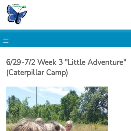
MY ACCOUNT
OVERVIEW
RESERVATIONS
FINANCES
MAKE A PAYMENT
6/29-7/2 Week 3 "Little Adventure"
(Caterpillar Camp)
DOCUMENT CENTER
MESSAGE CENTER
PHOTO GALLERY
DONATIONS