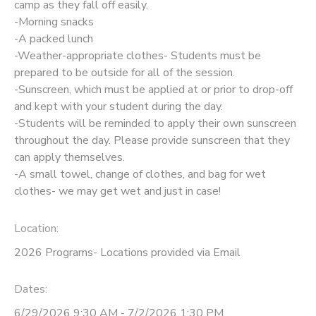
camp as they fall off easily.
-Morning snacks
-A packed lunch
-Weather-appropriate clothes- Students must be
prepared to be outside for all of the session.
-Sunscreen, which must be applied at or prior to drop-off
and kept with your student during the day.
-Students will be reminded to apply their own sunscreen
throughout the day. Please provide sunscreen that they
can apply themselves.
-A small towel, change of clothes, and bag for wet
clothes- we may get wet and just in case!
Location:
2026 Programs- Locations provided via Email
Dates:
6/29/2026 9:30 AM - 7/2/2026 1:30 PM