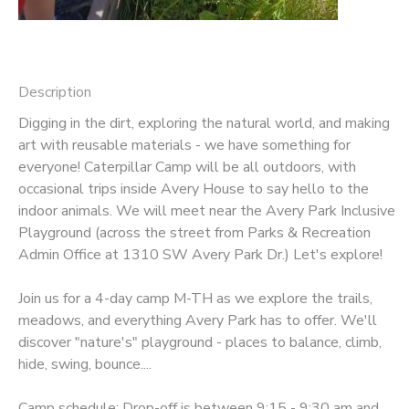
Description
Digging in the dirt, exploring the natural world, and making
art with reusable materials - we have something for
everyone! Caterpillar Camp will be all outdoors, with
occasional trips inside Avery House to say hello to the
indoor animals. We will meet near the Avery Park Inclusive
Playground (across the street from Parks & Recreation
Admin Office at 1310 SW Avery Park Dr.) Let's explore!
Join us for a 4-day camp M-TH as we explore the trails,
meadows, and everything Avery Park has to offer. We'll
discover "nature's" playground - places to balance, climb,
hide, swing, bounce....
Camp schedule: Drop-off is between 9:15 - 9:30 am and