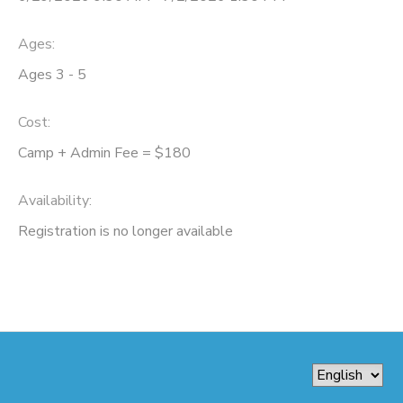
Ages:
Ages 3 - 5
Cost:
Camp + Admin Fee = $180
Availability
:
Registration is no longer available