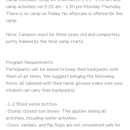
camp activities run 9:30 am - 1:30 pm Monday-Thursday.
There is no camp on Friday. No aftercare is offered for this
camp.
Note: Campers must be three years old and completely
potty trained by the time camp starts.
Program Requirements
Participants will be asked to keep their backpacks with
them at all times. We suggest bringing the following
items, all labeled with their name (please make sure your
student can carry their backpacks):
-1-2 filled water bottles
-Sturdy, closed-toe shoes- This applies during all
activities, including water activities.
-Crocs, sandals, and flip flops are not considered safe for