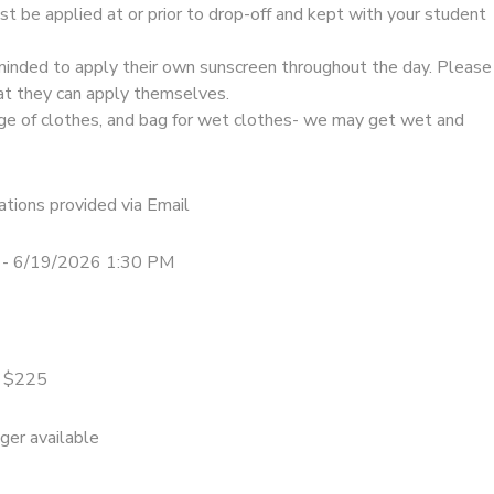
t be applied at or prior to drop-off and kept with your student
minded to apply their own sunscreen throughout the day. Please
at they can apply themselves.
ge of clothes, and bag for wet clothes- we may get wet and
tions provided via Email
 - 6/19/2026 1:30 PM
= $225
nger available