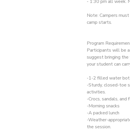
- 1:30 pm all week. N
Note: Campers must b
camp starts.
Program Requiremen
Participants will be
suggest bringing the 
your student can carr
-1-2 filled water bot
-Sturdy, closed-toe sh
activities.
-Crocs, sandals, and f
-Morning snacks
-A packed lunch
-Weather-appropriate
the session.