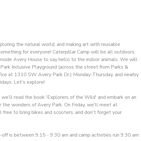
exploring the natural world, and making art with reusable
omething for everyone! Caterpillar Camp will be all outdoors,
 inside Avery House to say hello to the indoor animals. We will
Park Inclusive Playground (across the street from Parks &
fice at 1310 SW Avery Park Dr.) Monday-Thursday, and nearby
ridays. Let's explore!
, we’ll read the book 'Explorers of the Wild' and embark on an
r the wonders of Avery Park. On Friday, we'll meet at
free to bring bikes and scooters, and don't forget your
off is between 9:15 - 9:30 am and camp activities run 9:30 am