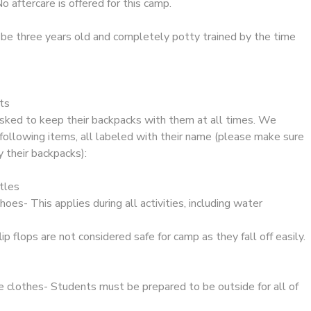
o aftercare is offered for this camp.
e three years old and completely potty trained by the time
ts
 asked to keep their backpacks with them at all times. We
following items, all labeled with their name (please make sure
y their backpacks):
tles
oes- This applies during all activities, including water
lip flops are not considered safe for camp as they fall off easily.
 clothes- Students must be prepared to be outside for all of