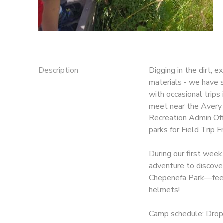
Description
Digging in the dirt, 
materials - we have s
with occasional trips
meet near the Avery 
Recreation Admin Of
parks for Field Trip F
During our first week
adventure to discove
Chepenefa Park—feel 
helmets!
Camp schedule: Drop-