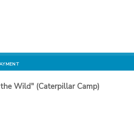
PAYMENT
the Wild" (Caterpillar Camp)