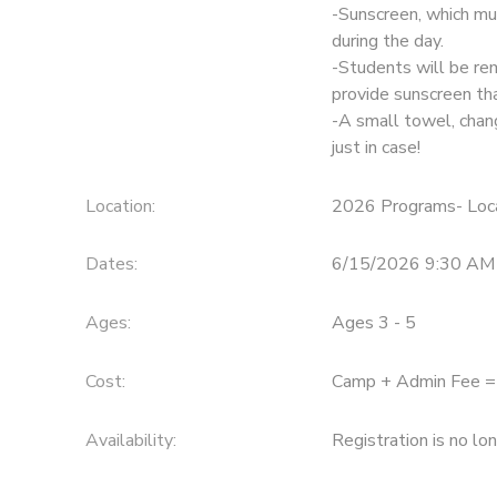
-Sunscreen, which mus
during the day.
-Students will be re
provide sunscreen th
-A small towel, chan
just in case!
Location:
2026 Programs- Loca
Dates:
6/15/2026 9:30 AM
Ages:
Ages 3 - 5
Cost:
Camp + Admin Fee 
Availability
:
Registration is no lo