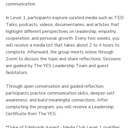
communication.
DONATIONS
In Level 1, participants explore curated media such as TED
Talks, podcasts, videos, documentaries, and articles that
highlight different perspectives on leadership, empathy,
cooperation, and personal growth. Every two weeks, you
will receive a media list that takes about 2 to 4 hours to
complete. Afterward, the group meets online through
Zoom to discuss the topic and share reflections. Sessions
are guided by The YES Leadership Team and guest
facilitators.
Through open conversation and guided reflection,
participants practice communication skills, deepen self
awareness, and build meaningful connections. After
completing the program, you will receive a Leadership
Certificate from The YES.
*Duke of Edinburgh Award - Media Club Level 1 qualifies