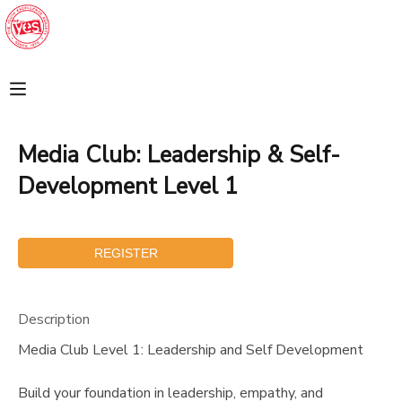
MY ACCOUNT
FINANCES
Media Club: Leadership & Self-
REGISTRATIONS
Development Level 1
MAKE A PAYMENT
DOCUMENT CENTER
Description
MESSAGE CENTER
Media Club Level 1: Leadership and Self Development
SPONSORSHIPS
Build your foundation in leadership, empathy, and