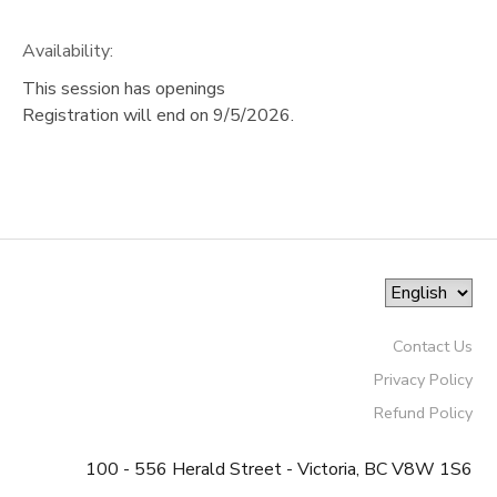
Availability
:
This session has openings
Registration will end on 9/5/2026.
Contact Us
Privacy Policy
Refund Policy
100 - 556 Herald Street - Victoria, BC V8W 1S6