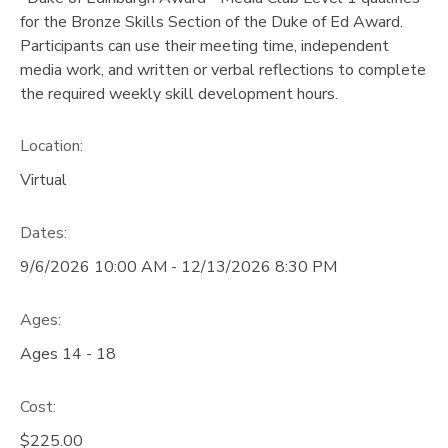
for the Bronze Skills Section of the Duke of Ed Award.
Participants can use their meeting time, independent
media work, and written or verbal reflections to complete
the required weekly skill development hours.
Location:
Virtual
Dates:
9/6/2026 10:00 AM - 12/13/2026 8:30 PM
Ages:
Ages 14 - 18
Cost:
$225.00