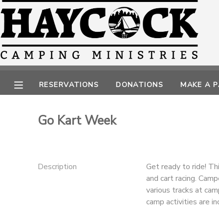
MY ACCOUNT
OVERVIEW
RESERVATIONS
RESERVATIONS
DONATIONS
MAKE A 
FINANCES
MAKE A PAYMENT
Go Kart Week
DOCUMENT CENTER
MESSAGE CENTER
Description
Get ready to ride! Th
and cart racing. Camp
CAMP STORE
various tracks at ca
camp activities are in
GIFT CERTIFICATES
PHOTO GALLERY