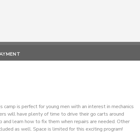
PAYMENT
is camp is perfect for young men with an interest in mechanics
ers will have plenty of time to drive their go carts around
mp and learn how to fix them when repairs are needed. Other
cluded as well. Space is limited for this exciting program!