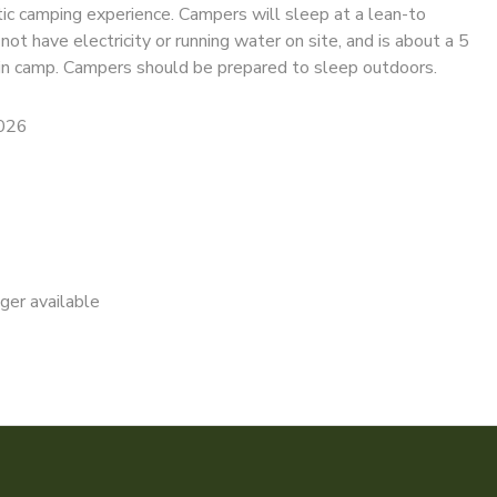
tic camping experience. Campers will sleep at a lean-to
ot have electricity or running water on site, and is about a 5
n camp. Campers should be prepared to sleep outdoors.
2026
nger available