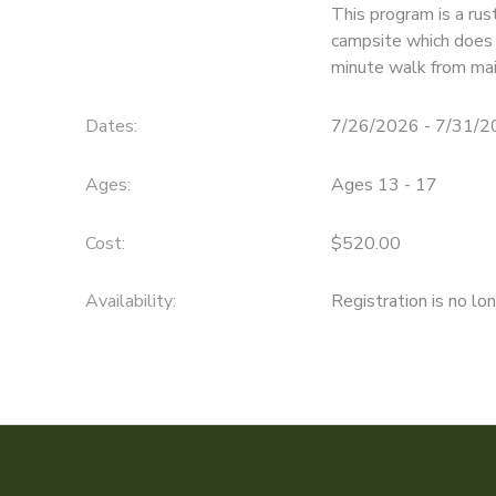
This program is a rus
campsite which does n
SPONSORSHIPS
minute walk from mai
DONATIONS
Dates:
7/26/2026 - 7/31/
Ages:
Ages 13 - 17
Cost:
$520.00
Availability
:
Registration is no lo