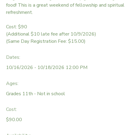
food! This is a great weekend of fellowship and spiritual
DONATIONS
refreshment.
Cost: $90
(Additional $10 late fee after 10/9/2026)
(Same Day Registration Fee: $15.00)
Dates:
10/16/2026 - 10/18/2026 12:00 PM
Ages:
Grades 11th - Not in school
Cost:
$90.00