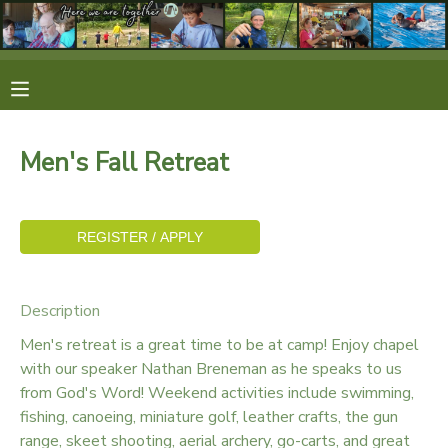
MY ACCOUNT
OVERVIEW
RESERVATIONS
Men's Fall Retreat
FINANCES
MAKE A PAYMENT
DOCUMENT CENTER
MESSAGE CENTER
Description
Men's retreat is a great time to be at camp! Enjoy chapel
CAMP STORE
with our speaker Nathan Breneman as he speaks to us
from God's Word! Weekend activities include swimming,
fishing, canoeing, miniature golf, leather crafts, the gun
STORE DEPOSITS
SPONSORSHIPS
range, skeet shooting, aerial archery, go-carts, and great