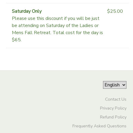
Saturday Only
$25.00
Please use this discount if you will be just
be attending on Saturday of the Ladies or
Mens Fall Retreat. Total cost for the day is
$65.
Contact Us
Privacy Policy
Refund Policy
Frequently Asked Questions