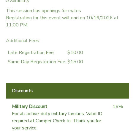
Availability
:
This session has openings for males
Registration for this event will end on 10/16/2026 at
11:00 PM.
Additional Fees
:
Late Registration Fee
$10.00
Same Day Registration Fee
$15.00
Discounts
Military Discount
15%
For all active-duty military families. Valid ID
required at Camper Check-In. Thank you for
your service.