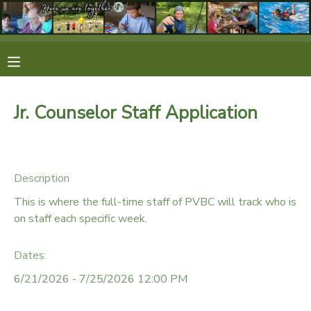
MY ACCOUNT
OVERVIEW
RESERVATIONS
Jr. Counselor Staff Application
FINANCES
MAKE A PAYMENT
DOCUMENT CENTER
Description
This is where the full-time staff of PVBC will track who is
MESSAGE CENTER
on staff each specific week.
Dates:
CAMP STORE
6/21/2026 - 7/25/2026 12:00 PM
STORE DEPOSITS
SPONSORSHIPS