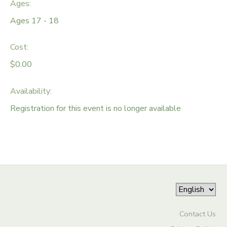
Ages:
DONATIONS
Ages 17 - 18
Cost:
$0.00
Availability
:
Registration for this event is no longer available
Contact Us