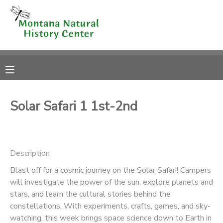
MY ACCOUNT
OVERVIEW
RESERVATIONS
FINANCES
MAKE A PAYMENT
Solar Safari 1 1st-2nd
DOCUMENT CENTER
Description
MESSAGE CENTER
Blast off for a cosmic journey on the Solar Safari! Campers
will investigate the power of the sun, explore planets and
CAMP STORE
stars, and learn the cultural stories behind the
constellations. With experiments, crafts, games, and sky-
ONLINE STORE
SPONSORSHIPS
watching, this week brings space science down to Earth in