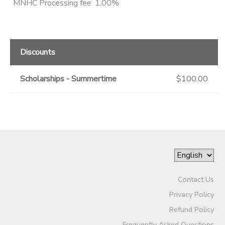
MNHC Processing fee
1.00%
Discounts
Scholarships - Summertime
$100.00
Contact Us
Privacy Policy
Refund Policy
Frequently Asked Questions