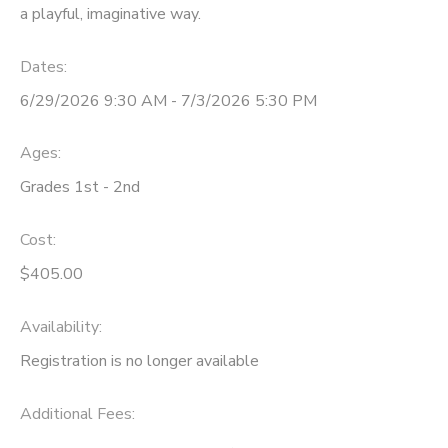
a playful, imaginative way.
Dates:
6/29/2026 9:30 AM - 7/3/2026 5:30 PM
Ages:
Grades 1st - 2nd
Cost:
$405.00
Availability
:
Registration is no longer available
Additional Fees
: