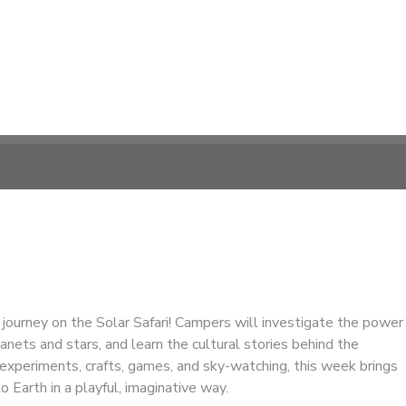
c journey on the Solar Safari! Campers will investigate the power
lanets and stars, and learn the cultural stories behind the
experiments, crafts, games, and sky-watching, this week brings
 Earth in a playful, imaginative way.