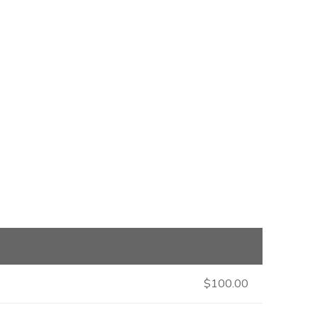
$100.00