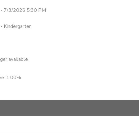
- 7/3/2026 5:30 PM
 - Kindergarten
nger available
ee
1.00%