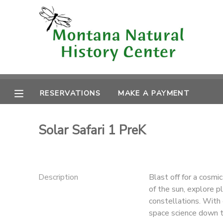
MY ACCOUNT
OVERVIEW
RESERVATIONS
FINANCES
RESERVATIONS
MAKE A PAYMENT
MAKE A PAYMENT
DOCUMENT CENTER
Solar Safari 1 PreK
MESSAGE CENTER
Description
Blast off for a cosmi
CAMP STORE
of the sun, explore p
constellations. With 
ONLINE STORE
space science down to
SPONSORSHIPS