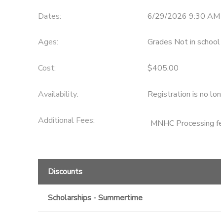
Dates:
6/29/2026 9:30 AM 
Ages:
Grades Not in school
Cost:
$405.00
Availability
:
Registration is no lo
Additional Fees
:
MNHC Processing f
Discounts
Scholarships - Summertime