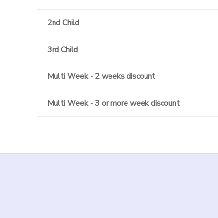
2nd Child
3rd Child
Multi Week - 2 weeks discount
Multi Week - 3 or more week discount