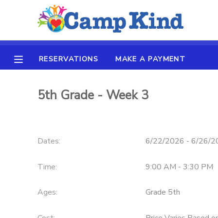
MY ACCOUNT
RESERVATIONS
MAKE A PAYMENT
OVERVIEW
RESERVATIONS
FINANCES
5th Grade - Week 3
MAKE A PAYMENT
DOCUMENT CENTER
Dates:
6/22/2026 - 6/26/
MESSAGE CENTER
Time:
9:00 AM - 3:30 PM
SPONSORSHIPS
Ages:
Grade 5th