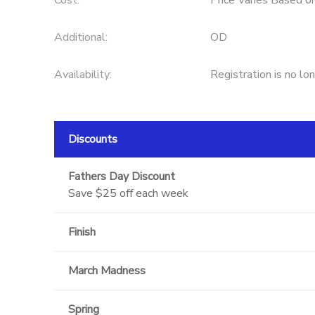
Cost:
Price Varies Based o
Additional:
OD
Availability
:
Registration is no lo
Discounts
Fathers Day Discount
Save $25 off each week
Finish
March Madness
Spring