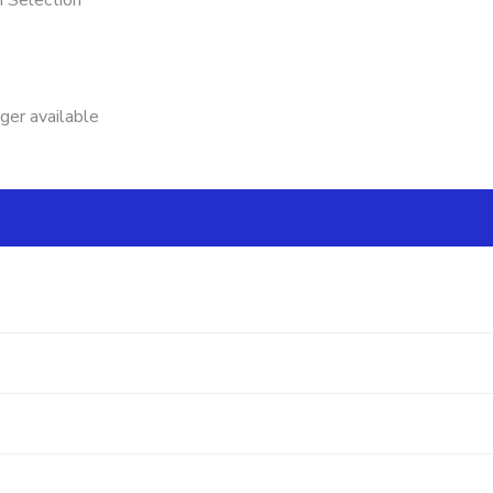
n Selection
nger available