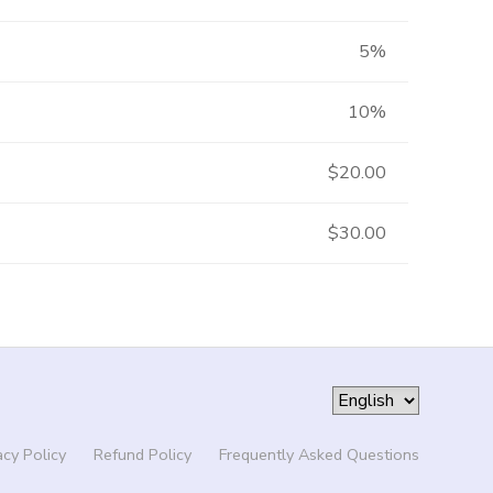
5%
10%
$20.00
$30.00
acy Policy
Refund Policy
Frequently Asked Questions