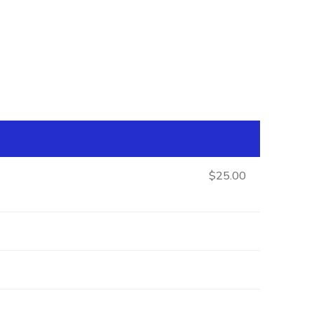
$25.00