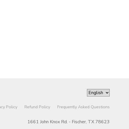
acy Policy
Refund Policy
Frequently Asked Questions
1661 John Knox Rd. - Fischer, TX 78623