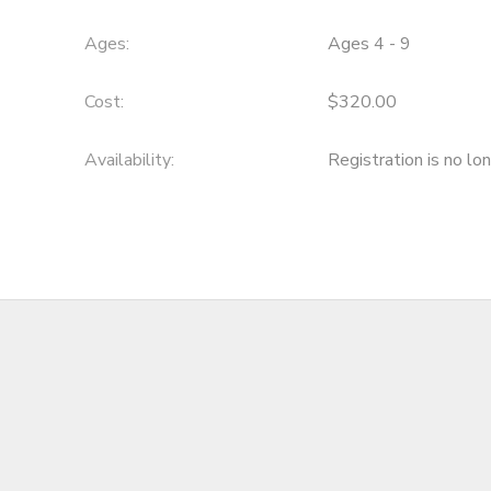
DONATIONS
Ages:
Ages 4 - 9
Cost:
$320.00
Availability
:
Registration is no lo