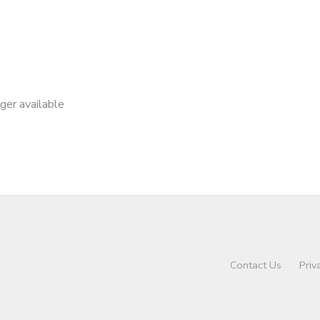
nger available
Contact Us
Priv