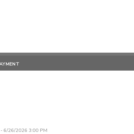
PAYMENT
 - 6/26/2026 3:00 PM