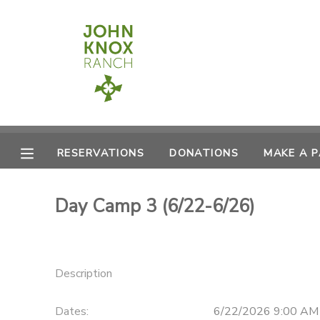
MY ACCOUNT
OVERVIEW
RESERVATIONS
FINANCES
MAKE A PAYMENT
RESERVATIONS
DONATIONS
MAKE A 
DOCUMENT CENTER
Day Camp 3 (6/22-6/26)
MESSAGE CENTER
CAMP STORE
Description
ONLINE STORE
PHOTO GALLERY
Dates:
6/22/2026 9:00 AM