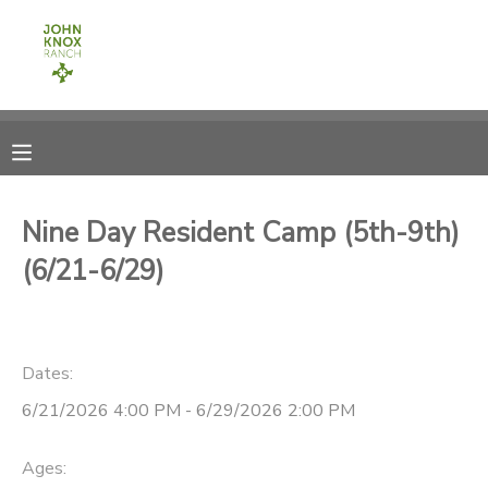
MY ACCOUNT
OVERVIEW
RESERVATIONS
FINANCES
MAKE A PAYMENT
Nine Day Resident Camp (5th-9th)
(6/21-6/29)
DOCUMENT CENTER
MESSAGE CENTER
Dates:
CAMP STORE
6/21/2026 4:00 PM - 6/29/2026 2:00 PM
ONLINE STORE
PHOTO GALLERY
Ages: