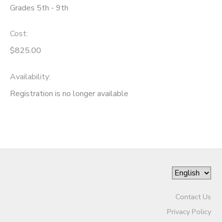
Grades 5th - 9th
DONATIONS
Cost:
$825.00
Availability
:
Registration is no longer available
Contact Us
Privacy Policy