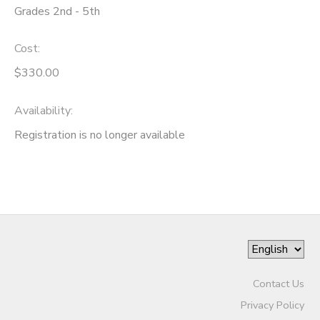
Grades 2nd - 5th
DONATIONS
Cost:
$330.00
Availability
:
Registration is no longer available
Contact Us
Privacy Policy