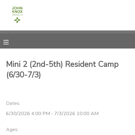
MY ACCOUNT
OVERVIEW
RESERVATIONS
FINANCES
MAKE A PAYMENT
Mini 2 (2nd-5th) Resident Camp
(6/30-7/3)
DOCUMENT CENTER
MESSAGE CENTER
Dates:
CAMP STORE
6/30/2026 4:00 PM - 7/3/2026 10:00 AM
ONLINE STORE
PHOTO GALLERY
Ages: