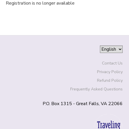
Registration is no longer available
Contact Us
Privacy Policy
Refund Policy
Frequently Asked Questions
P.O. Box 1315 - Great Falls, VA 22066