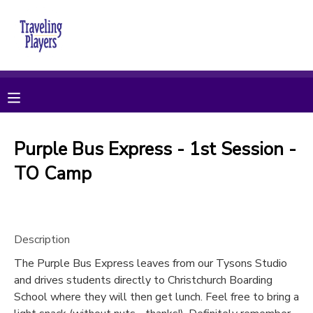
MY ACCOUNT
OVERVIEW
RESERVATIONS
FINANCES
MAKE A PAYMENT
Purple Bus Express - 1st Session -
TO Camp
DOCUMENT CENTER
MESSAGE CENTER
Description
CAMP STORE
The Purple Bus Express leaves from our Tysons Studio
and drives students directly to Christchurch Boarding
School where they will then get lunch. Feel free to bring a
ONLINE STORE
PHOTO GALLERY