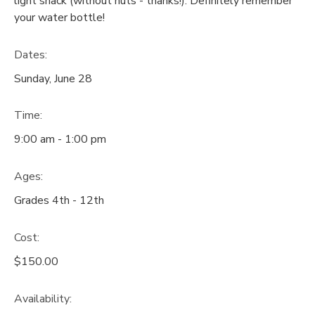
light snack (without nuts - thanks!). Definitely remember
your water bottle!
GIFT CERTIFICATES
SPONSORSHIPS
Dates:
DONATIONS
Sunday, June 28
Time:
9:00 am - 1:00 pm
Ages:
Grades 4th - 12th
Cost:
$150.00
Availability
: