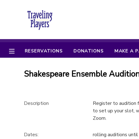
MY ACCOUNT
OVERVIEW
RESERVATIONS
RESERVATIONS
DONATIONS
MAKE A 
FINANCES
MAKE A PAYMENT
Shakespeare Ensemble Audition 
DOCUMENT CENTER
MESSAGE CENTER
Description
Register to audition
to set up your slot, w
CAMP STORE
Zoom.
ONLINE STORE
PHOTO GALLERY
Dates:
rolling auditions until