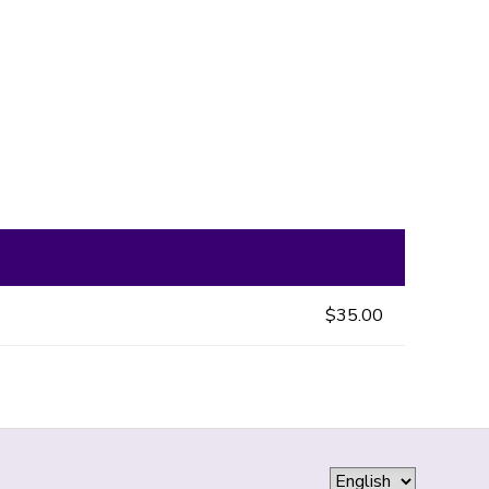
$35.00