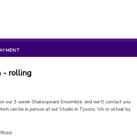
PAYMENT
- rolling
 for our 3-week Shakespeare Ensemble, and we'll contact you
hich can be in person at our Studio in Tysons, VA or virtual by
 filled