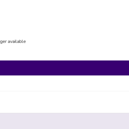
nger available