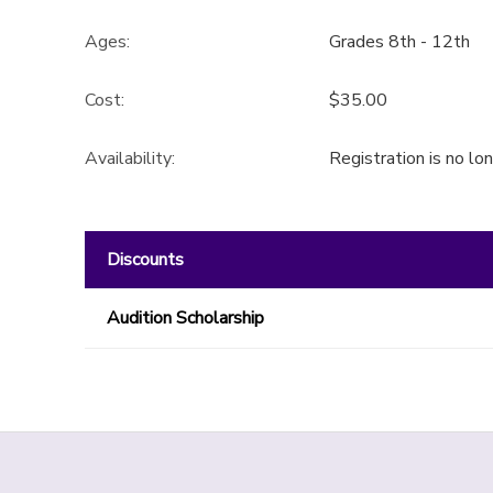
GIFT CERTIFICATES
Ages:
Grades 8th - 12th
SPONSORSHIPS
Cost:
$35.00
DONATIONS
Availability
:
Registration is no lo
Discounts
Audition Scholarship