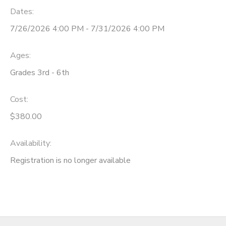
Dates:
7/26/2026 4:00 PM - 7/31/2026 4:00 PM
Ages:
Grades 3rd - 6th
Cost:
$380.00
Availability
:
Registration is no longer available