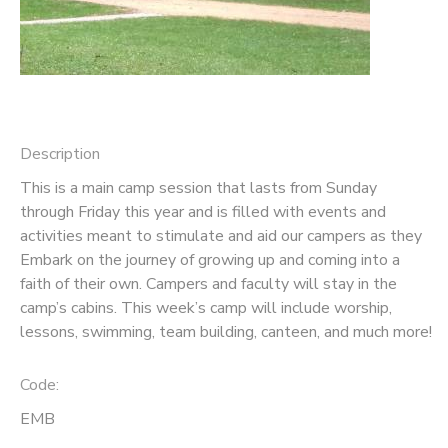
GIFT CERTIFICATES
SPONSORSHIPS
DONATIONS
Description
This is a main camp session that lasts from Sunday
through Friday this year and is filled with events and
activities meant to stimulate and aid our campers as they
Embark on the journey of growing up and coming into a
faith of their own. Campers and faculty will stay in the
camp’s cabins. This week’s camp will include worship,
lessons, swimming, team building, canteen, and much more!
Code:
EMB