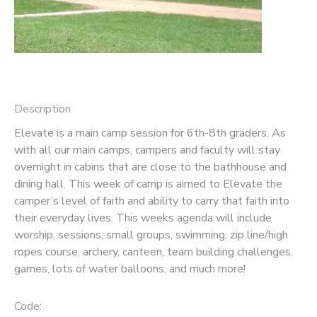
GIFT CERTIFICATES
SPONSORSHIPS
DONATIONS
Description
Elevate is a main camp session for 6th-8th graders. As
with all our main camps, campers and faculty will stay
overnight in cabins that are close to the bathhouse and
dining hall. This week of camp is aimed to Elevate the
camper’s level of faith and ability to carry that faith into
their everyday lives. This weeks agenda will include
worship, sessions, small groups, swimming, zip line/high
ropes course, archery, canteen, team building challenges,
games, lots of water balloons, and much more!
Code: