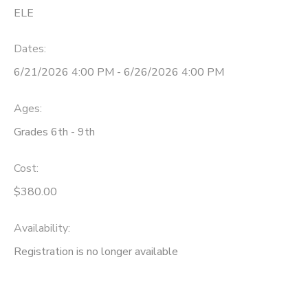
ELE
Dates:
6/21/2026 4:00 PM - 6/26/2026 4:00 PM
Ages:
Grades 6th - 9th
Cost:
$380.00
Availability
:
Registration is no longer available