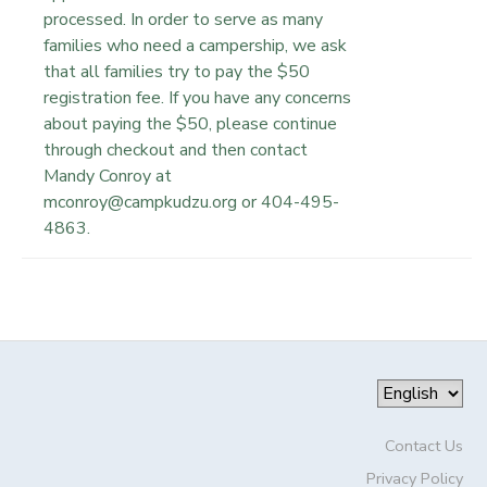
processed. In order to serve as many
families who need a campership, we ask
that all families try to pay the $50
registration fee. If you have any concerns
about paying the $50, please continue
through checkout and then contact
Mandy Conroy at
mconroy@campkudzu.org or 404-495-
4863.
Contact Us
Privacy Policy