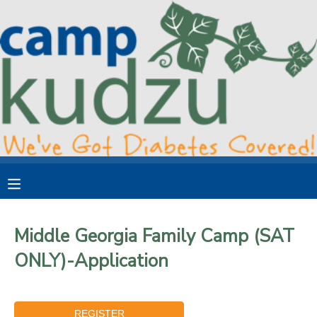
MY ACCOUNT
OVERVIEW
RESERVATIONS
FINANCES
MAKE A PAYMENT
DOCUMENT CENTER
MESSAGE CENTER
Middle Georgia Family Camp (SAT
ONLY)-Application
DONATIONS