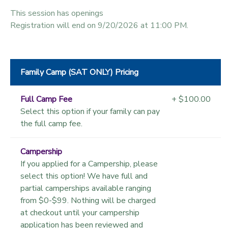
This session has openings
Registration will end on 9/20/2026 at 11:00 PM.
Family Camp (SAT ONLY) Pricing
Full Camp Fee
+ $100.00
Select this option if your family can pay
the full camp fee.
Campership
If you applied for a Campership, please
select this option! We have full and
partial camperships available ranging
from $0-$99. Nothing will be charged
at checkout until your campership
application has been reviewed and