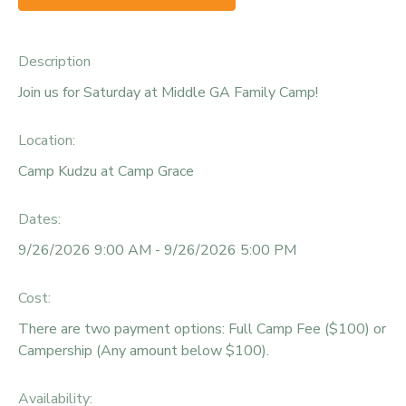
Description
Join us for Saturday at Middle GA Family Camp!
Location:
Camp Kudzu at Camp Grace
Dates:
9/26/2026 9:00 AM - 9/26/2026 5:00 PM
Cost:
There are two payment options: Full Camp Fee ($100) or
Campership (Any amount below $100).
Availability
: