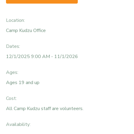
Location:
Camp Kudzu Office
Dates:
12/1/2025 9:00 AM - 11/1/2026
Ages:
Ages 19 and up
Cost:
All Camp Kudzu staff are volunteers.
Availability
: