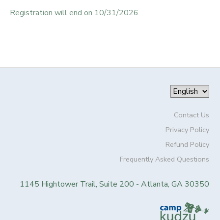
Registration will end on 10/31/2026.
Contact Us
Privacy Policy
Refund Policy
Frequently Asked Questions
1145 Hightower Trail, Suite 200 - Atlanta, GA 30350