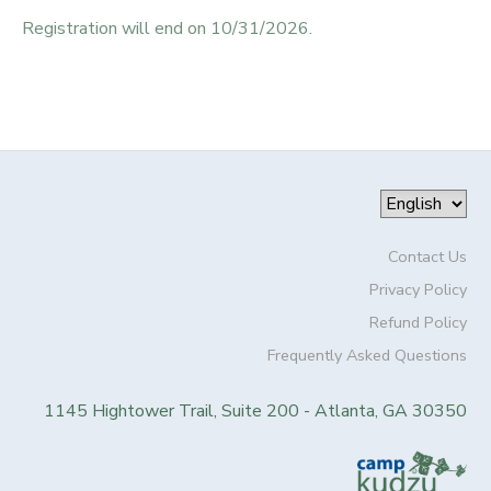
Registration will end on 10/31/2026.
Contact Us
Privacy Policy
Refund Policy
Frequently Asked Questions
1145 Hightower Trail, Suite 200 - Atlanta, GA 30350