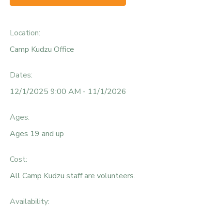
Location:
Camp Kudzu Office
Dates:
12/1/2025 9:00 AM - 11/1/2026
Ages:
Ages 19 and up
Cost:
All Camp Kudzu staff are volunteers.
Availability
: