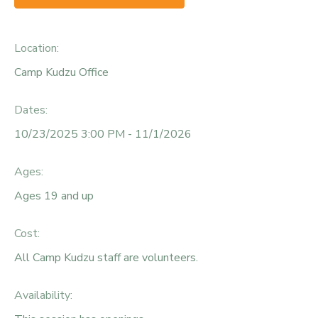
Location:
Camp Kudzu Office
Dates:
10/23/2025 3:00 PM - 11/1/2026
Ages:
Ages 19 and up
Cost:
All Camp Kudzu staff are volunteers.
Availability
: