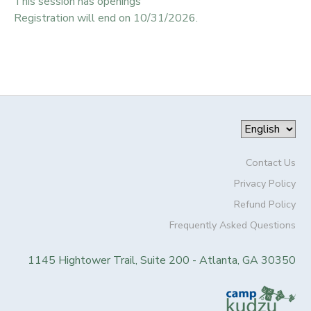
This session has openings
Registration will end on 10/31/2026.
Contact Us
Privacy Policy
Refund Policy
Frequently Asked Questions
1145 Hightower Trail, Suite 200 - Atlanta, GA 30350