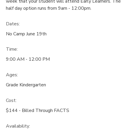
week that your student will attend Early Learners. The
half day option runs from 9am - 12:00pm.
Dates:
No Camp June 19th
Time:
9:00 AM - 12:00 PM
Ages:
Grade Kindergarten
Cost:
$144 - Billed Through FACTS
Availability
: