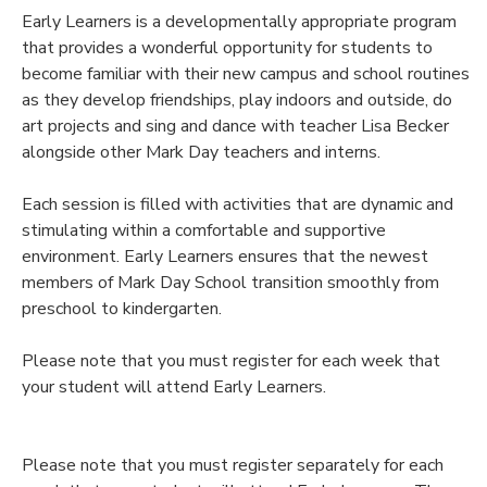
Early Learners is a developmentally appropriate program
that provides a wonderful opportunity for students to
become familiar with their new campus and school routines
as they develop friendships, play indoors and outside, do
art projects and sing and dance with teacher Lisa Becker
alongside other Mark Day teachers and interns.
Each session is filled with activities that are dynamic and
stimulating within a comfortable and supportive
environment. Early Learners ensures that the newest
members of Mark Day School transition smoothly from
preschool to kindergarten.
Please note that you must register for each week that
your student will attend Early Learners.
Please note that you must register separately for each