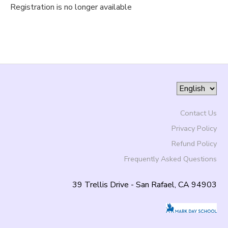
Registration is no longer available
Contact Us
Privacy Policy
Refund Policy
Frequently Asked Questions
39 Trellis Drive - San Rafael, CA 94903