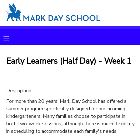
MY ACCOUNT
OVERVIEW
RESERVATIONS
FINANCES
Early Learners (Half Day) - Week 1
MAKE A PAYMENT
DOCUMENT CENTER
Description
MESSAGE CENTER
For more than 20 years, Mark Day School has offered a
summer program specifically designed for our incoming
CAMP STORE
kindergarteners. Many families choose to participate in
both two-week sessions, although there is much flexibility
in scheduling to accommodate each family's needs.
ONLINE STORE