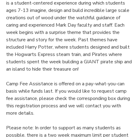
is a student-centered experience during which students
ages 7-13 imagine, design and build incredible large scale
creations out of wood under the watchful guidance of
caring and experienced Mark Day faculty and staff. Each
week begins with a surprise theme that provides the
structure and story for the week. Past themes have
included Harry Potter, where students designed and built
the Hogwarts Express steam train, and Pirates where
students spent the week building a GIANT pirate ship and
an island to hide their treasure on!
Camp Fee Assistance is offered on a pay-what-you-can
basis while funds last. If you would like to request camp
fee assistance, please check the corresponding box during
this registration process and we will contact you with
more details.
Please note: In order to support as many students as
possible, there is a two week maximum limit per student