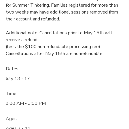
for Summer Tinkering. Families registered for more than
two weeks may have additional sessions removed from
their account and refunded.
Additional note: Cancellations prior to May 15th will
receive a refund
(less the $100 non-refundable processing fee).
Cancellations after May 15th are nonrefundable.
Dates:
July 13 - 17
Time:
9:00 AM - 3:00 PM
Ages:
Ages 7 - 11