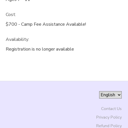
Cost:
$700 - Camp Fee Assistance Available!
Availability
:
Registration is no longer available
Contact Us
Privacy Policy
Refund Policy