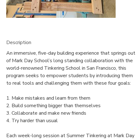
Description
An immersive, five-day building experience that springs out
of Mark Day School’s long standing collaboration with the
world-renowned Tinkering School in San Francisco, this
program seeks to empower students by introducing them
to real tools and challenging them with these four goals:
1. Make mistakes and learn from them
2. Build something bigger than themselves
3. Collaborate and make new friends
4. Try harder than usual
Each week-long session at Summer Tinkering at Mark Day