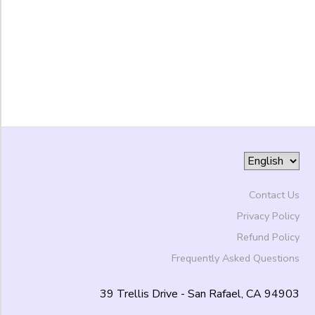
to
Contact Us
Privacy Policy
Refund Policy
Frequently Asked Questions
39 Trellis Drive - San Rafael, CA 94903