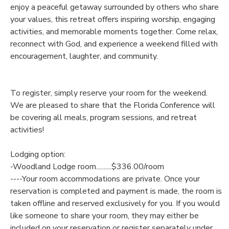
enjoy a peaceful getaway surrounded by others who share
your values, this retreat offers inspiring worship, engaging
SPONSORSHIPS
activities, and memorable moments together. Come relax,
reconnect with God, and experience a weekend filled with
DONATIONS
encouragement, laughter, and community.
To register, simply reserve your room for the weekend.
We are pleased to share that the Florida Conference will
be covering all meals, program sessions, and retreat
activities!
Lodging option:
-Woodland Lodge room..........$336.00/room
----Your room accommodations are private. Once your
reservation is completed and payment is made, the room is
taken offline and reserved exclusively for you. If you would
like someone to share your room, they may either be
included on your reservation or register separately under