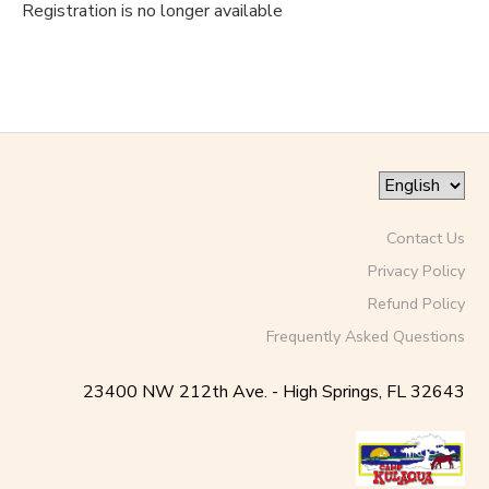
Registration is no longer available
Contact Us
Privacy Policy
Refund Policy
Frequently Asked Questions
23400 NW 212th Ave. - High Springs, FL 32643