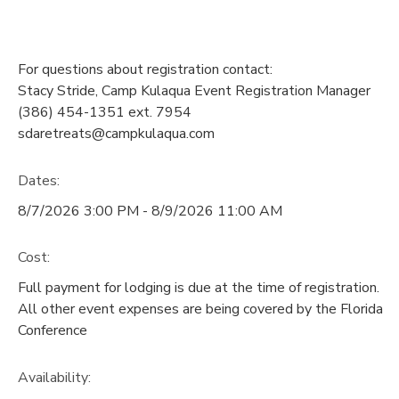
For questions about registration contact:
Stacy Stride, Camp Kulaqua Event Registration Manager
(386) 454-1351 ext. 7954
sdaretreats@campkulaqua.com
Dates:
8/7/2026 3:00 PM - 8/9/2026 11:00 AM
Cost:
Full payment for lodging is due at the time of registration.
All other event expenses are being covered by the Florida
Conference
Availability
: