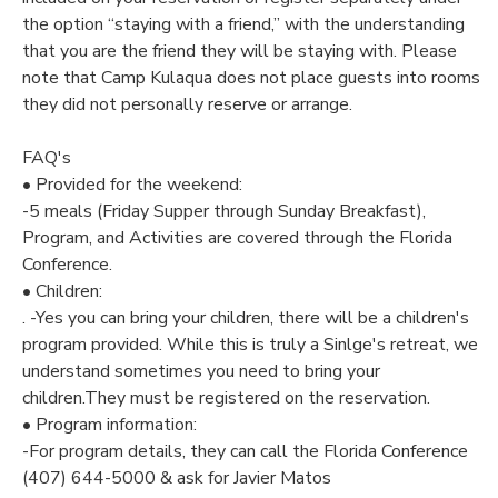
the option “staying with a friend,” with the understanding
that you are the friend they will be staying with. Please
note that Camp Kulaqua does not place guests into rooms
they did not personally reserve or arrange.
FAQ's
• Provided for the weekend:
-5 meals (Friday Supper through Sunday Breakfast),
Program, and Activities are covered through the Florida
Conference.
• Children:
. -Yes you can bring your children, there will be a children's
program provided. While this is truly a Sinlge's retreat, we
understand sometimes you need to bring your
children.They must be registered on the reservation.
• Program information:
-For program details, they can call the Florida Conference
(407) 644-5000 & ask for Javier Matos