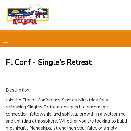
MY ACCOUNT
OVERVIEW
RESERVATIONS
FINANCES
MAKE A PAYMENT
Fl Conf - Single's Retreat
DOCUMENT CENTER
Description
MESSAGE CENTER
Join the Florida Conference Singles Ministries for a
refreshing Singles Retreat designed to encourage
CAMP STORE
connection, fellowship, and spiritual growth in a welcoming
and uplifting atmosphere. Whether you are looking to build
STORE DEPOSITS
PHOTO GALLERY
meaningful friendships, strengthen your faith, or simply