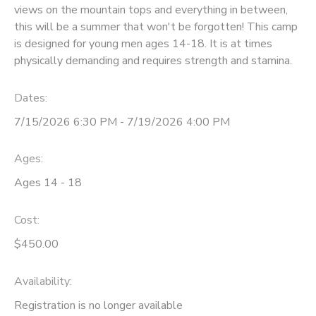
views on the mountain tops and everything in between,
GIFT CERTIFICATES
this will be a summer that won't be forgotten! This camp
SPONSORSHIPS
is designed for young men ages 14-18. It is at times
physically demanding and requires strength and stamina.
DONATIONS
Dates:
7/15/2026 6:30 PM - 7/19/2026 4:00 PM
Ages:
Ages 14 - 18
Cost:
$450.00
Availability
:
Registration is no longer available