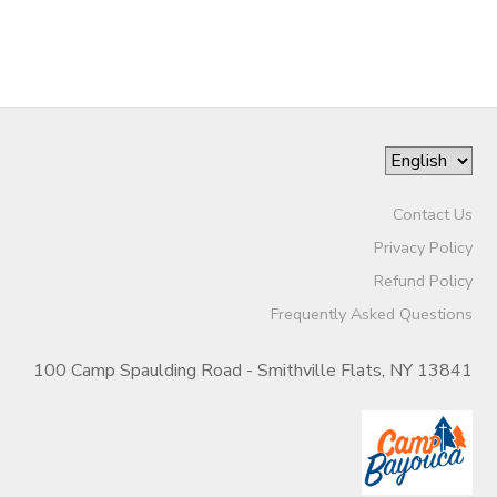
Contact Us
Privacy Policy
Refund Policy
Frequently Asked Questions
100 Camp Spaulding Road - Smithville Flats, NY 13841