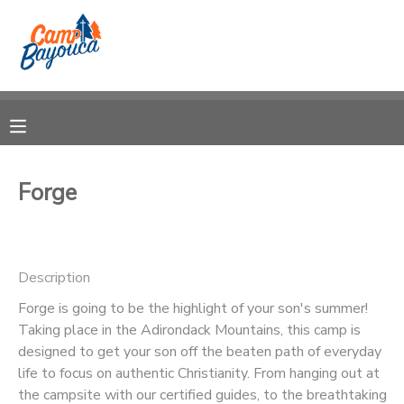
MY ACCOUNT
OVERVIEW
RESERVATIONS
FINANCES
MAKE A PAYMENT
Forge
DOCUMENT CENTER
Description
MESSAGE CENTER
Forge is going to be the highlight of your son's summer!
Taking place in the Adirondack Mountains, this camp is
CAMP STORE
designed to get your son off the beaten path of everyday
life to focus on authentic Christianity. From hanging out at
STORE DEPOSITS
PHOTO GALLERY
the campsite with our certified guides, to the breathtaking