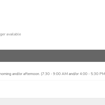
nger available
morning and/or afternoon. (7:30 - 9:00 AM and/or 4:00 - 5:30 PM