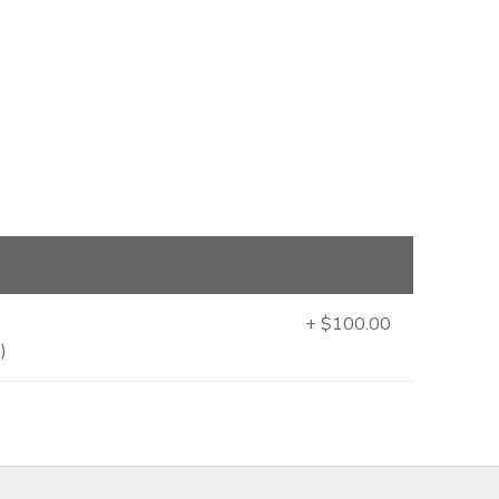
+ $100.00
)