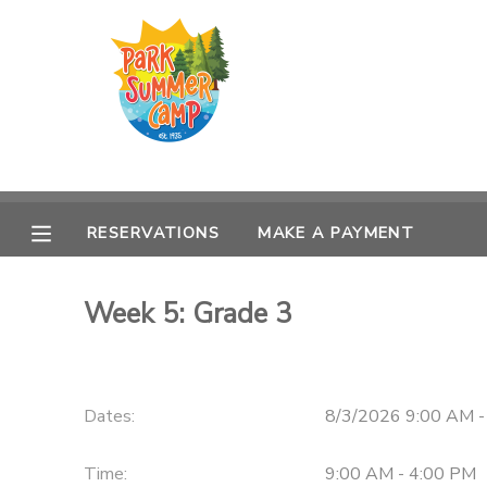
MY ACCOUNT
OVERVIEW
RESERVATIONS
FINANCES
MAKE A PAYMENT
RESERVATIONS
MAKE A PAYMENT
DOCUMENT CENTER
Week 5: Grade 3
MESSAGE CENTER
CAMP STORE
Dates:
8/3/2026 9:00 AM -
ONLINE STORE
PHOTO GALLERY
Time:
9:00 AM - 4:00 PM