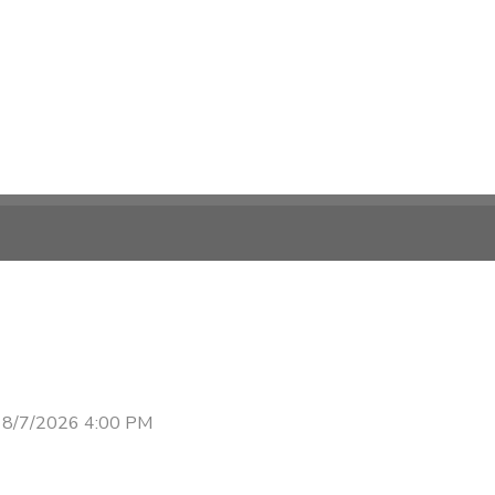
 8/7/2026 4:00 PM