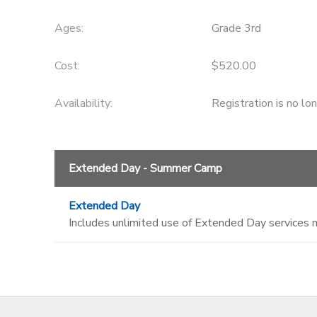
Ages:
Grade 3rd
Cost:
$520.00
Availability
:
Registration is no lo
Extended Day - Summer Camp
Extended Day
Includes unlimited use of Extended Day services 