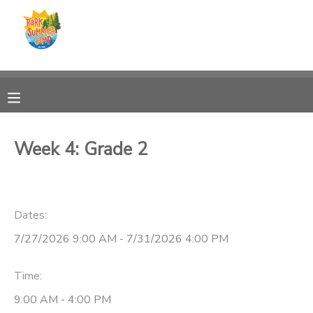
MY ACCOUNT
OVERVIEW
RESERVATIONS
FINANCES
MAKE A PAYMENT
Week 4: Grade 2
DOCUMENT CENTER
Dates:
MESSAGE CENTER
7/27/2026 9:00 AM - 7/31/2026 4:00 PM
CAMP STORE
Time:
ONLINE STORE
PHOTO GALLERY
9:00 AM - 4:00 PM