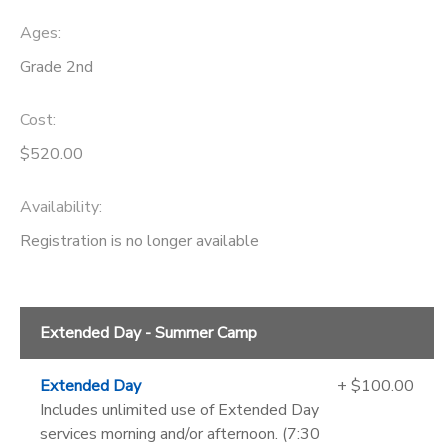
Ages:
Grade 2nd
Cost:
$520.00
Availability
:
Registration is no longer available
Extended Day - Summer Camp
Extended Day
+ $100.00
Includes unlimited use of Extended Day
services morning and/or afternoon. (7:30