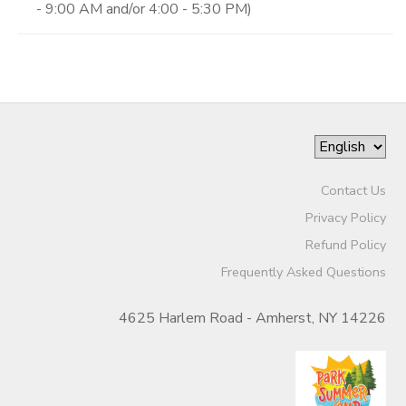
- 9:00 AM and/or 4:00 - 5:30 PM)
Contact Us
Privacy Policy
Refund Policy
Frequently Asked Questions
4625 Harlem Road - Amherst, NY 14226