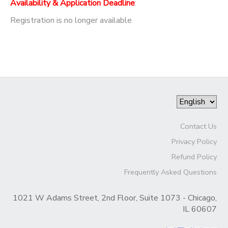
Availability & Application Deadline
:
Registration is no longer available
Contact Us
Privacy Policy
Refund Policy
Frequently Asked Questions
1021 W Adams Street, 2nd Floor, Suite 1073 - Chicago,
IL 60607