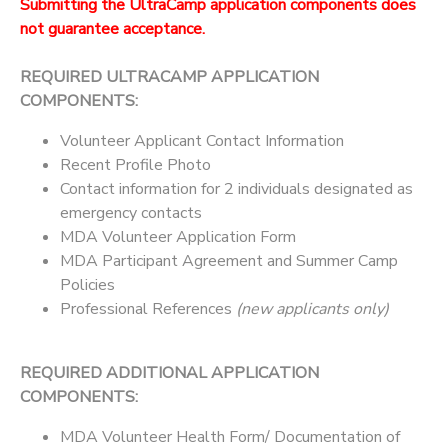
Submitting the UltraCamp application components does
not guarantee acceptance.
REQUIRED ULTRACAMP APPLICATION
COMPONENTS:
Volunteer Applicant Contact Information
Recent Profile Photo
Contact information for 2 individuals designated as
emergency contacts
MDA Volunteer Application Form
MDA Participant Agreement and Summer Camp
Policies
Professional References
(new applicants only)
REQUIRED ADDITIONAL APPLICATION
COMPONENTS:
MDA Volunteer Health Form/ Documentation of