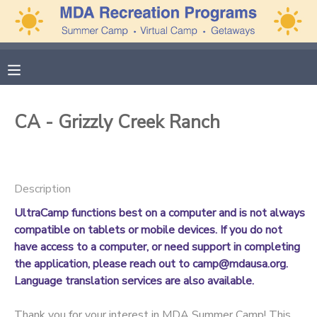
MY ACCOUNT
OVERVIEW
APPLICATIONS
CA - Grizzly Creek Ranch
FINANCES
MAKE A PAYMENT
DOCUMENT CENTER
Description
UltraCamp functions best on a computer and is not always
MESSAGE CENTER
compatible on tablets or mobile devices. If you do not
have access to a computer, or need support in completing
CAMP STORE
the application, please reach out to camp@mdausa.org.
Language translation services are also available.
GIFT CERTIFICATES
PHOTO GALLERY
Thank you for your interest in MDA Summer Camp! This