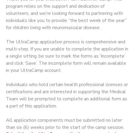
program relies on the support and dedication of
volunteers, and we’re looking forward to partnering with
individuals like you to provide “the best week of the year”
for children living with neuromuscular disease.
The UltraCamp application process is comprehensive and
multi-step. If you are unable to complete the application in
a single sitting, be sure to mark the forms as ‘Incomplete’
and click ‘Save’. The incomplete form will remain available
in your UltraCamp account.
Individuals who hold certain health professional licenses or
certifications and are interested in supporting the Medical
Team will be prompted to complete an additional form as
a part of this application.
All application components must be submitted no later
than six (6) weeks prior to the start of the camp session.