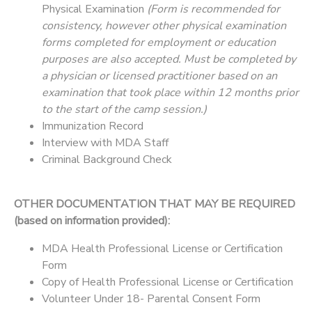
Physical Examination
(Form is recommended for
consistency, however other physical examination
forms completed for employment or education
purposes are also accepted. Must be completed by
a physician or licensed practitioner based on an
examination that took place within 12 months prior
to the start of the camp session.)
Immunization Record
Interview with MDA Staff
Criminal Background Check
OTHER DOCUMENTATION THAT MAY BE REQUIRED
(based on information provided):
MDA Health Professional License or Certification
Form
Copy of Health Professional License or Certification
Volunteer Under 18- Parental Consent Form