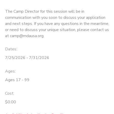
The Camp Director for this session will be in
communication with you soon to discuss your application
and next steps. If you have any questions in the meantime,
or need to discuss your unique situation, please contact us
at camp@mdausa.org.
Dates:
7/25/2026 - 7/31/2026
Ages:
Ages 17 - 99
Cost:
$0.00