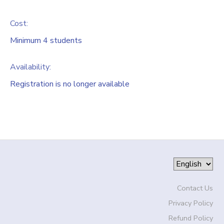
Cost:
Minimum 4 students
Availability
:
Registration is no longer available
Contact Us
Privacy Policy
Refund Policy