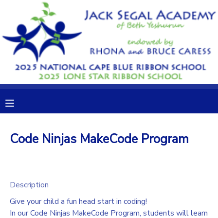
MY ACCOUNT
OVERVIEW
RESERVATIONS
FINANCES
MAKE A PAYMENT
DOCUMENT CENTER
Code Ninjas MakeCode Program
MESSAGE CENTER
CAMP STORE
Description
Give your child a fun head start in coding!
GIFT CERTIFICATES
DONATIONS
In our Code Ninjas MakeCode Program, students will learn