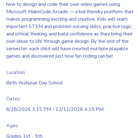
how to design and code their own video games using
Microsoft MakeCode Arcade — a kid-friendly platform that
makes programming exciting and creative. Kids will learn
important STEM and problem-solving skills, practice logic,
and critical thinking, and build confidence as they bring their
own ideas to life through game design. By the end of the
semester, each child will have created multiple playable
games and discovered just how fun coding can be!
Location:
Beth Yeshurun Day School
Dates:
8/28/2026 3:15 PM - 12/11/2026 4:15 PM
Ages:
Grades 1st - 5th