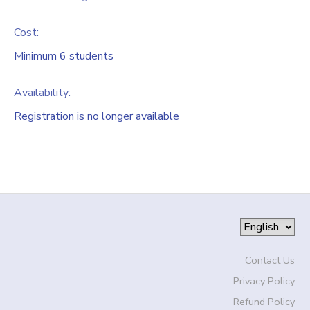
Cost:
Minimum 6 students
Availability
:
Registration is no longer available
Contact Us
Privacy Policy
Refund Policy