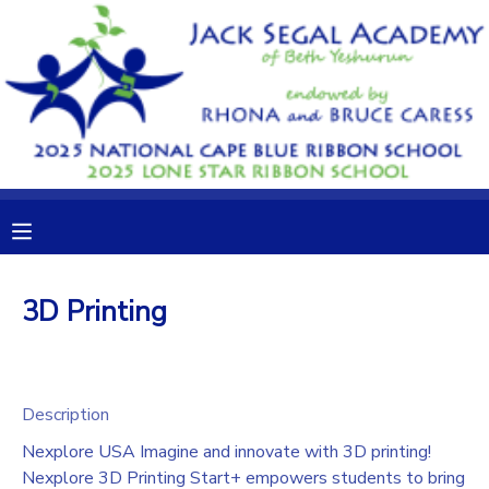
MY ACCOUNT
OVERVIEW
RESERVATIONS
FINANCES
MAKE A PAYMENT
DOCUMENT CENTER
3D Printing
MESSAGE CENTER
CAMP STORE
Description
Nexplore USA Imagine and innovate with 3D printing!
GIFT CERTIFICATES
DONATIONS
Nexplore 3D Printing Start+ empowers students to bring