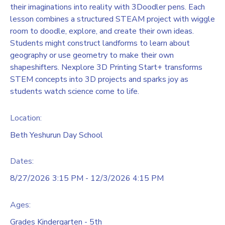
their imaginations into reality with 3Doodler pens. Each
lesson combines a structured STEAM project with wiggle
room to doodle, explore, and create their own ideas.
Students might construct landforms to learn about
geography or use geometry to make their own
shapeshifters. Nexplore 3D Printing Start+ transforms
STEM concepts into 3D projects and sparks joy as
students watch science come to life.
Location:
Beth Yeshurun Day School
Dates:
8/27/2026 3:15 PM - 12/3/2026 4:15 PM
Ages:
Grades Kindergarten - 5th