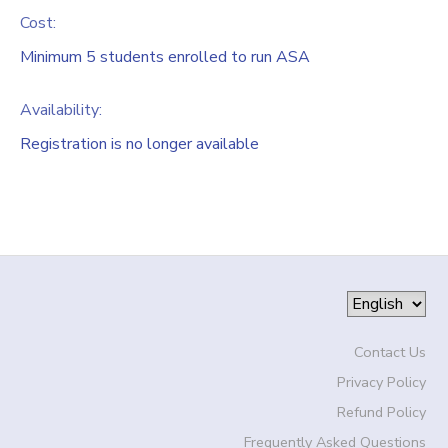
Cost:
Minimum 5 students enrolled to run ASA
Availability
:
Registration is no longer available
Contact Us
Privacy Policy
Refund Policy
Frequently Asked Questions