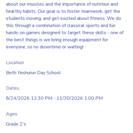
about our muscles and the importance of nutrition and
healthy habits. Our goal is to foster teamwork, get the
students moving, and get excited about fitness. We do
this through a combination of classical sports and fun
hands-on games designed to target these skills - one of
the best things is we bring enough equipment for
everyone, so no downtime or waiting!
Location:
Beth Yeshurun Day School
Dates:
8/24/2026 12:30 PM - 11/30/2026 1:00 PM
Ages:
Grade 2's