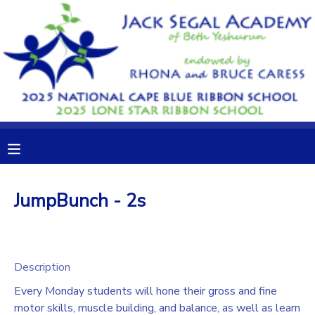
MY ACCOUNT
OVERVIEW
RESERVATIONS
FINANCES
MAKE A PAYMENT
DOCUMENT CENTER
JumpBunch - 2s
MESSAGE CENTER
CAMP STORE
Description
Every Monday students will hone their gross and fine
GIFT CERTIFICATES
DONATIONS
motor skills, muscle building, and balance, as well as learn